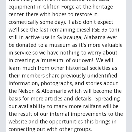
equipment in Clifton Forge at the heritage 
center there with hopes to restore it 
cosmetically some day).  I also don't expect 
we'll see the last remaining diesel (GE 35-ton) 
still in active use in Sylacauga, Alabama ever 
be donated to a museum as it's more valuable 
in service so we have nothing to worry about 
in creating a 'museum' of our own!  We will 
learn much from other historical societies as 
their members share previously unidentified 
information, photographs, and stories about 
the Nelson & Albemarle which will become the 
basis for more articles and details.  Spreading 
our availability to many more railfans will be 
the result of our internal improvements to the 
website and the opportunities this brings in 
connecting out with other groups.