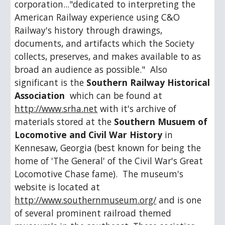
corporation..."dedicated to interpreting the 
American Railway experience using C&O 
Railway's history through drawings, 
documents, and artifacts which the Society 
collects, preserves, and makes available to as 
broad an audience as possible."  Also 
significant is the 
Southern Railway Historical 
Association
  which can be found at 
http://www.srha.net
 with it's archive of 
materials stored at the 
Southern Musuem of 
Locomotive and Civil War History 
in 
Kennesaw, Georgia (best known for being the 
home of 'The General' of the Civil War's Great 
Locomotive Chase fame).  The museum's 
website is located at 
http://www.southernmuseum.org/
 and is one 
of several prominent railroad themed 