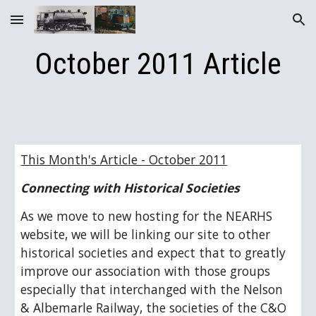
Skip to main content
Skip to navigation
October 2011 Article
This Month's Article - October 2011
Connecting with Historical Societies
As we move to new hosting for the NEARHS 
website, we will be linking our site to other 
historical societies and expect that to greatly 
improve our association with those groups 
especially that interchanged with the Nelson 
& Albemarle Railway, the societies of the C&O 