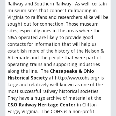
Railway and Southern Railway.  As well, certain 
museum sites that connect railroading in 
Virginia to railfans and researchers alike will be 
sought out for connection. Those museum 
sites, especially ones in the areas where the 
N&A operated are likely to provide good 
contacts for information that will help us 
establish more of the history of the Nelson & 
Albemarle and the people that were part of 
operating trains and supporting industries 
along the line.  The 
Chesapeake & Ohio 
Historical Society
 at 
http://www.cohs.org/
 is 
large and relatively well-known as one of the 
most successful railway historical societies.  
They have a huge archive of material at the 
C&O Railway Heritage Center
 in Clifton 
Forge, Virginia.  The COHS is a non-profit 