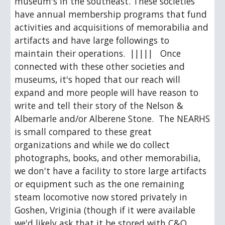
museum's in the southeast. These societies 
have annual membership programs that fund 
activities and acquisitions of memorabilia and 
artifacts and have large followings to 
maintain their operations.  |||||   Once 
connected with these other societies and 
museums, it's hoped that our reach will 
expand and more people will have reason to 
write and tell their story of the Nelson & 
Albemarle and/or Alberene Stone.  The NEARHS 
is small compared to these great 
organizations and while we do collect 
photographs, books, and other memorabilia, 
we don't have a facility to store large artifacts 
or equipment such as the one remaining 
steam locomotive now stored privately in 
Goshen, Vriginia (though if it were available 
we'd likely ask that it be stored with C&O 