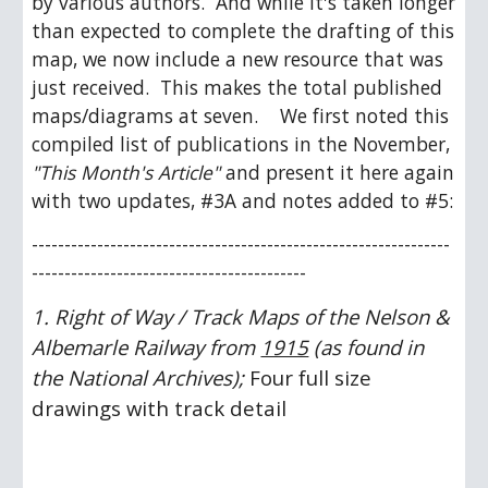
by various authors.  And while it's taken longer 
than expected to complete the drafting of this 
map, we now include a new resource that was 
just received.  This makes the total published 
maps/diagrams at seven.    We first noted this 
compiled list of publications in the November, 
"This Month's Article"
 and present it here again 
with two updates, #3A and notes added to #5: 
----------------------------------------------------------------
------------------------------------------ 
1. Right of Way / Track Maps of the Nelson & 
Albemarle Railway from 
1915
 (as found in 
the National Archives); 
Four full size 
drawings with track detail