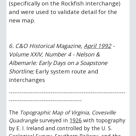
(specifically on the Rockfish interchange) 
and were used to validate detail for the 
new map. 
6. C&O Historical Magazine, 
April 1992
 - 
Volume XXIV, Number 4 - Nelson & 
Albemarle: Early Days on a Soapstone 
Shortline;
 Early system route and 
interchanges
----------------------------------------------------------------
---------------------------------------- 
The 
Topographic Map of Virginia, Covesville 
Quadrangle
 surveyed in 
1926
 with topography 
by E. I. Ireland and controlled by the U. S. 