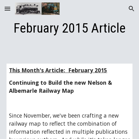
Skip to main content
Skip to navigation
February 2015 Article
This Month's Article:  February 2015
Continuing to Build the new Nelson & 
Albemarle Railway Map
Since November, we've been crafting a new 
railway map to reflect the combination of 
information reflected in multiple publications 