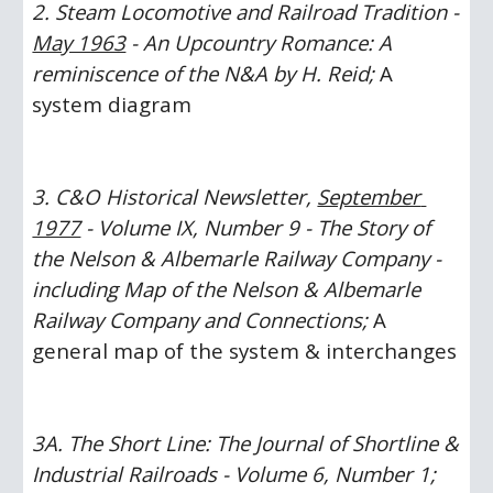
2. Steam Locomotive and Railroad Tradition - 
May 1963
 - An Upcountry Romance: A 
reminiscence of the N&A by H. Reid; 
A 
system diagram
3. C&O Historical Newsletter, 
September 
1977
 - Volume IX, Number 9 - The Story of 
the Nelson & Albemarle Railway Company - 
including Map of the Nelson & Albemarle 
Railway Company and Connections;
 A 
general map of the system & interchanges
3A. The Short Line: The Journal of Shortline & 
Industrial Railroads - Volume 6, Number 1; 