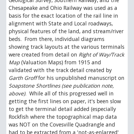
Geological Survey, Southern Railway, and the 
Chesapeake and Ohio Railway was used as a 
basis for the exact location of the rail line in 
alignment with State and Local roadways, 
physical features of the land, and stream/river 
beds.  From there, individual diagrams 
showing track layouts at the various terminals 
were created from detail on 
Right of Way/Track 
Map
 (Valuation Maps) from 1915 and 
validated with the track detail created by 
Garth Groff
 for his unpublished manuscript on 
Soapstone Shortlines (see publication note, 
above)
.  While all of this progressed well in 
getting the first lines on paper, it's been slow 
to get the terminal detail added (especially 
Rockfish where the topographical map data 
was NOT on the Covesville Quadrangle and 
had to be extracted from a 'not-as-enlarged' 