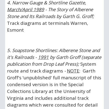
4. Narrow Gauge & Shortline Gazette, 
March/April 1989
 - The Story of Alberene 
Stone and Its Railroads by Garth G. Groff;
Track diagrams at terminals Warren, 
Esmont
5. Soapstone Shortlines: Alberene Stone and 
it's Railroads - 
1991
 by Garth Groff (separate 
publication from Drop Leaf Press);
 System 
route and track diagrams 
-
NOTE
:  Garth 
Groff's 'unpublished' full manuscript of this 
condensed version is in the Special 
Collections Library at the University of 
Virginia and includes additional track 
diagrams which were consulted for detail 