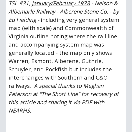
TSL #31, 
January/February 1978
 -
Nelson & 
Albemarle Railway - Alberene Stone Co. - by 
Ed Fielding -
 including very general system 
map (with scale) and Commonwealth of 
Virginia outline noting where the rail line 
and accompanying system map was 
generally located - the map only shows 
Warren, Esmont, Alberene, Guthrie, 
Schuyler, and Rockfish but includes the 
interchanges with Southern and C&O 
railways.  
A special thanks to Meghan 
Peterson at "The Short Line" for recovery of 
this article and sharing it via PDF with 
NEARHS.