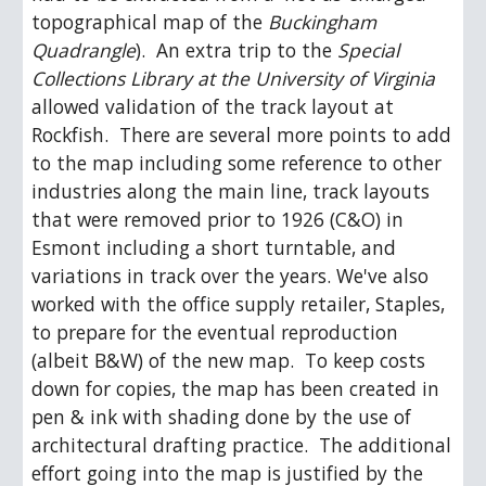
topographical map of the 
Buckingham 
Quadrangle
).  An extra trip to the 
Special 
Collections Library at the University of Virginia
allowed validation of the track layout at 
Rockfish.  There are several more points to add 
to the map including some reference to other 
industries along the main line, track layouts 
that were removed prior to 1926 (C&O) in 
Esmont including a short turntable, and 
variations in track over the years. We've also 
worked with the office supply retailer, Staples, 
to prepare for the eventual reproduction 
(albeit B&W) of the new map.  To keep costs 
down for copies, the map has been created in 
pen & ink with shading done by the use of 
architectural drafting practice.  The additional 
effort going into the map is justified by the 