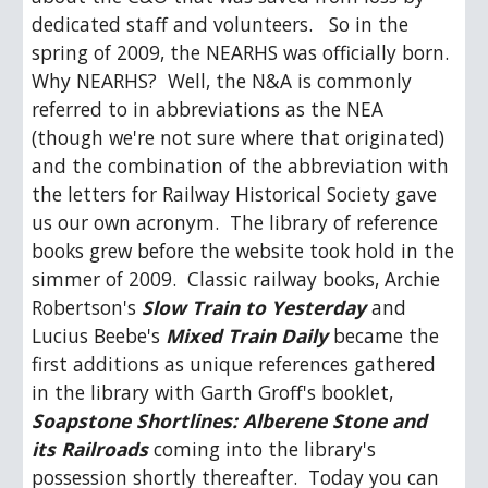
dedicated staff and volunteers.   So in the 
spring of 2009, the NEARHS was officially born.  
Why NEARHS?  Well, the N&A is commonly 
referred to in abbreviations as the NEA 
(though we're not sure where that originated) 
and the combination of the abbreviation with 
the letters for Railway Historical Society gave 
us our own acronym.  The library of reference 
books grew before the website took hold in the 
simmer of 2009.  Classic railway books, Archie 
Robertson's 
Slow Train to Yesterday
 and 
Lucius Beebe's 
Mixed Train Daily
 became the 
first additions as unique references gathered 
in the library with Garth Groff's booklet, 
Soapstone Shortlines: Alberene Stone and 
its Railroads
 coming into the library's 
possession shortly thereafter.  Today you can 