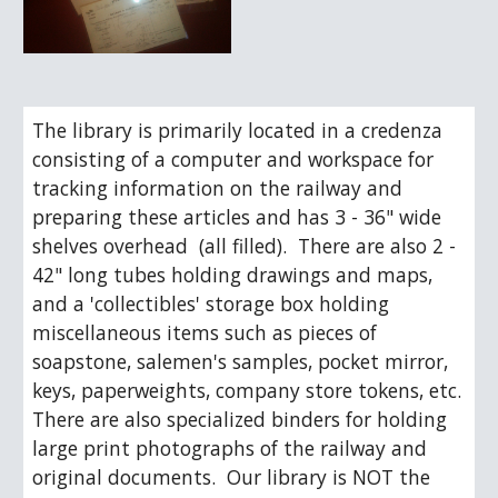
The library is primarily located in a credenza 
consisting of a computer and workspace for 
tracking information on the railway and 
preparing these articles and has 3 - 36" wide 
shelves overhead  (all filled).  There are also 2 - 
42" long tubes holding drawings and maps, 
and a 'collectibles' storage box holding 
miscellaneous items such as pieces of 
soapstone, salemen's samples, pocket mirror, 
keys, paperweights, company store tokens, etc.  
There are also specialized binders for holding 
large print photographs of the railway and 
original documents.  Our library is NOT the 