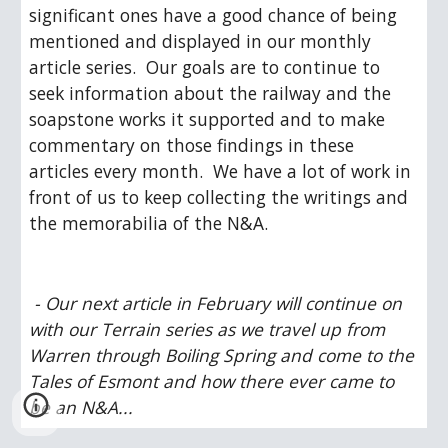
significant ones have a good chance of being 
mentioned and displayed in our monthly 
article series.  Our goals are to continue to 
seek information about the railway and the 
soapstone works it supported and to make 
commentary on those findings in these 
articles every month.  We have a lot of work in 
front of us to keep collecting the writings and 
the memorabilia of the N&A.
 - Our next article in February will continue on 
with our Terrain series as we travel up from 
Warren through Boiling Spring and come to the 
Tales of Esmont and how there ever came to 
be an N&A...