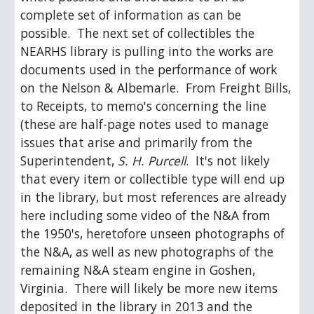
complete set of information as can be 
possible.  The next set of collectibles the 
NEARHS library is pulling into the works are 
documents used in the performance of work 
on the Nelson & Albemarle.  From Freight Bills, 
to Receipts, to memo's concerning the line 
(these are half-page notes used to manage 
issues that arise and primarily from the 
Superintendent, 
S. H. Purcell
.  It's not likely 
that every item or collectible type will end up 
in the library, but most references are already 
here including some video of the N&A from 
the 1950's, heretofore unseen photographs of 
the N&A, as well as new photographs of the 
remaining N&A steam engine in Goshen, 
Virginia.  There will likely be more new items 
deposited in the library in 2013 and the 