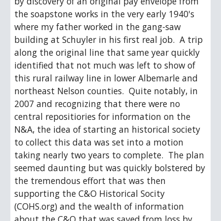
by discovery of an original pay envelope from 
the soapstone works in the very early 1940's 
where my father worked in the gang-saw 
building at Schuyler in his first real job.  A trip 
along the original line that same year quickly 
identified that not much was left to show of 
this rural railway line in lower Albemarle and 
northeast Nelson counties.  Quite notably, in 
2007 and recognizing that there were no 
central repositiories for information on the 
N&A, the idea of starting an historical society 
to collect this data was set into a motion 
taking nearly two years to complete.  The plan 
seemed daunting but was quickly bolstered by 
the tremendous effort that was then 
supporting the C&O Historical Socity 
(COHS.org) and the wealth of information 
about the C&O that was saved from loss by 