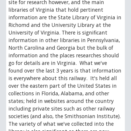
site for research however, and the main 
libraries of Virginia that hold pertinent 
information are the State Library of Virginia in 
Richomd and the University Library at the 
University of Virginia. There is significant 
information in other libraries in Pennsylvania, 
North Carolina and Georgia but the bulk of 
information and the places researches should 
go for details are in Virginia.  What we've 
found over the last 3 years is that information 
is everywhere about this railway.  It's held all 
over the eastern part of the United States in 
collections in Florida, Alabama, and other 
states; held in websites around the country 
including private sites such as other railway 
societies (and also, the Smithsonian Institute).  
The variety of what we've collected into the 