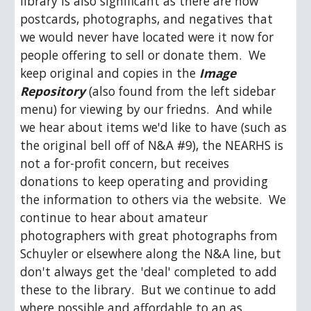
library is also significant as there are now 
postcards, photographs, and negatives that 
we would never have located were it now for 
people offering to sell or donate them.  We 
keep original and copies in the 
Image 
Repository
 (also found from the left sidebar 
menu) for viewing by our friedns.  And while 
we hear about items we'd like to have (such as 
the original bell off of N&A #9), the NEARHS is 
not a for-profit concern, but receives 
donations to keep operating and providing 
the information to others via the website.  We 
continue to hear about amateur 
photographers with great photographs from 
Schuyler or elsewhere along the N&A line, but 
don't always get the 'deal' completed to add 
these to the library.  But we continue to add 
where possible and affordable to an as 