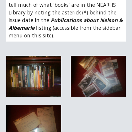
tell much of what 'books' are in the NEARHS 
Library by noting the asterick (*) behind the 
Issue date in the 
Publications about Nelson & 
Albemarle
 listing (accessible from the sidebar 
menu on this site).  