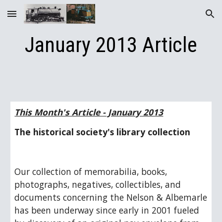
Skip to main content
Skip to navigation
January 2013 Article
This Month's Article - January 2013
The historical society's library collection
Our collection of memorabilia, books, 
photographs, negatives, collectibles, and 
documents concerning the Nelson & Albemarle 
has been underway since early in 2001 fueled 