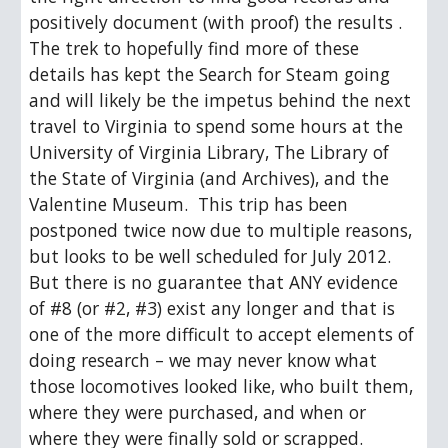
positively document (with proof) the results .  
The trek to hopefully find more of these 
details has kept the Search for Steam going 
and will likely be the impetus behind the next 
travel to Virginia to spend some hours at the 
University of Virginia Library, The Library of 
the State of Virginia (and Archives), and the 
Valentine Museum.  This trip has been 
postponed twice now due to multiple reasons, 
but looks to be well scheduled for July 2012.  
But there is no guarantee that ANY evidence 
of #8 (or #2, #3) exist any longer and that is 
one of the more difficult to accept elements of 
doing research – we may never know what 
those locomotives looked like, who built them, 
where they were purchased, and when or 
where they were finally sold or scrapped.