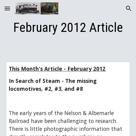
Skip to main content
Skip to navigation
February 2012 Article
This Month's Article - February 2012
In Search of Steam - The missing 
locomotives, #2, #3, and #8   
The early years of the Nelson & Albemarle 
Railroad have been challenging to research.  
There is little photographic information that 