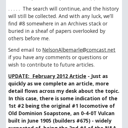
. . . . .  The search will continue, and the history 
will still be collected. And with any luck, we’ll 
find #8 somewhere in an Archives stack or 
buried in a sheaf of papers overlooked by 
others before me.
Send email to 
NelsonAlbemarle@comcast.net
if you have any comments or questions or 
wish to contribute to future articles.
UPDATE:  February 2012 Article
 -
Just as 
quickly as we complete an article, more 
detail flows across my desk about the topic.  
In this case, there is some indication of the 
1st #2 being the original #1 locomotive of 
Old Dominion Soapstone, an 0-4-0T Vulcan 
built in June 1905 (builders #675) - widely 