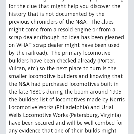
for the clue that might help you discover the 
history that is not documented by the 
previous chroniclers of the N&A.  The clues 
might come from a resold engine or from a 
scrap dealer (though no idea has been gleaned 
on WHAT scrap dealer might have been used 
by the railroad).  The primary locomotive 
builders have been checked already (Porter, 
Vulcan, etc.) so the next place to turn is the 
smaller locomotive builders and knowing that 
the N&A had purchased locomotives built in 
the late 1880’s during the boom around 1905, 
the builders list of locomotives made by Norris 
Locomotive Works (Philadelphia) and Urial 
Wells Locomotive Works (Petersburg, Virginia) 
have been secured and will be well combed for 
any evidence that one of their builds might 