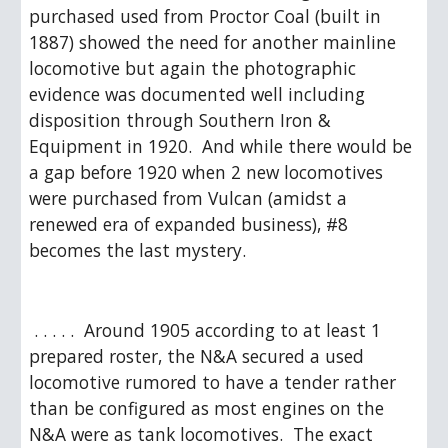
purchased used from Proctor Coal (built in 
1887) showed the need for another mainline 
locomotive but again the photographic 
evidence was documented well including 
disposition through Southern Iron & 
Equipment in 1920.  And while there would be 
a gap before 1920 when 2 new locomotives 
were purchased from Vulcan (amidst a 
renewed era of expanded business), #8 
becomes the last mystery.
 . . . . .  Around 1905 according to at least 1 
prepared roster, the N&A secured a used 
locomotive rumored to have a tender rather 
than be configured as most engines on the 
N&A were as tank locomotives.  The exact 