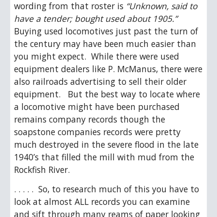
wording from that roster is 
“Unknown, said to 
have a tender; bought used about 1905.”
Buying used locomotives just past the turn of 
the century may have been much easier than 
you might expect.  While there were used 
equipment dealers like P. McManus, there were 
also railroads advertising to sell their older 
equipment.   But the best way to locate where 
a locomotive might have been purchased 
remains company records though the 
soapstone companies records were pretty 
much destroyed in the severe flood in the late 
1940’s that filled the mill with mud from the 
Rockfish River.
. . . . .  So, to research much of this you have to 
look at almost ALL records you can examine 
and sift through many reams of paper looking 