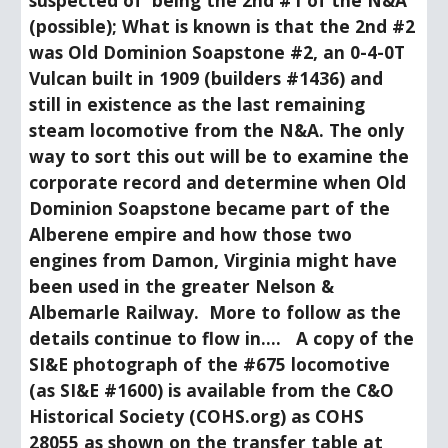
suspected of  being the 2nd #1 of the N&A 
(possible); What is known is that the 2nd #2 
was Old Dominion Soapstone #2, an 0-4-0T 
Vulcan built in 1909 (builders #1436) and 
still in existence as the last remaining 
steam locomotive from the N&A. The only 
way to sort this out will be to examine the 
corporate record and determine when Old 
Dominion Soapstone became part of the 
Alberene empire and how those two 
engines from Damon, Virginia might have 
been used in the greater Nelson & 
Albemarle Railway.  More to follow as the 
details continue to flow in....   A copy of the 
SI&E photograph of the #675 locomotive 
(as SI&E #1600) is available from the C&O 
Historical Society (COHS.org) as COHS 
28055 as shown on the transfer table at 