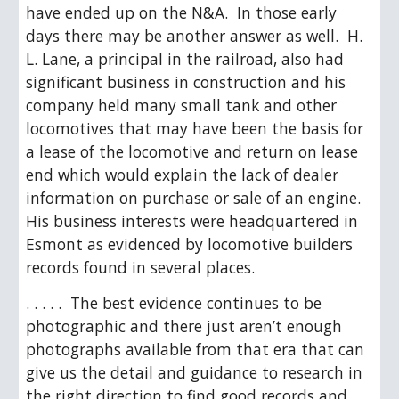
have ended up on the N&A.  In those early 
days there may be another answer as well.  H. 
L. Lane, a principal in the railroad, also had 
significant business in construction and his 
company held many small tank and other 
locomotives that may have been the basis for 
a lease of the locomotive and return on lease 
end which would explain the lack of dealer 
information on purchase or sale of an engine.  
His business interests were headquartered in 
Esmont as evidenced by locomotive builders 
records found in several places. 
. . . . .  The best evidence continues to be 
photographic and there just aren’t enough 
photographs available from that era that can 
give us the detail and guidance to research in 
the right direction to find good records and 