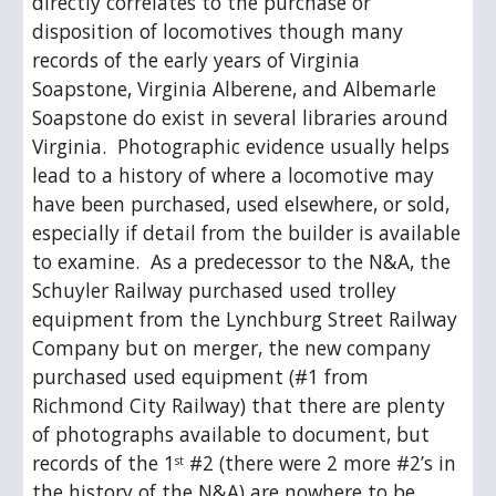
directly correlates to the purchase or 
disposition of locomotives though many 
records of the early years of Virginia 
Soapstone, Virginia Alberene, and Albemarle 
Soapstone do exist in several libraries around 
Virginia.  Photographic evidence usually helps 
lead to a history of where a locomotive may 
have been purchased, used elsewhere, or sold, 
especially if detail from the builder is available 
to examine.  As a predecessor to the N&A, the 
Schuyler Railway purchased used trolley 
equipment from the Lynchburg Street Railway 
Company but on merger, the new company 
purchased used equipment (#1 from 
Richmond City Railway) that there are plenty 
of photographs available to document, but 
records of the 1
 #2 (there were 2 more #2’s in 
st
the history of the N&A) are nowhere to be 