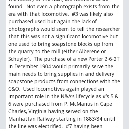
found.  Not even a photograph exists from the 
era with that locomotive.  #3 was likely also 
purchased used but again the lack of 
photographs would seem to tell the researcher 
that this was not a significant locomotive but 
one used to bring soapstone blocks up from 
the quarry to the mill (either Alberene or 
Schuyler).  The purchase of a new Porter 2-6-2T 
in December 1904 would primarily serve the 
main needs to bring supplies in and delivery 
soapstone products from connections with the 
C&O.  Used locomotives again played an 
important role in the N&A’s lifecycle as #’s 5 & 
6 were purchased from P. McManus in Cape 
Charles, Virginia having served on the 
Manhattan Railway starting in 1883/84 until 
the line was electrified.  #7 having been 