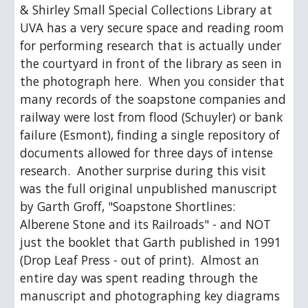
& Shirley Small Special Collections Library at 
UVA has a very secure space and reading room 
for performing research that is actually under 
the courtyard in front of the library as seen in 
the photograph here.  When you consider that 
many records of the soapstone companies and 
railway were lost from flood (Schuyler) or bank 
failure (Esmont), finding a single repository of 
documents allowed for three days of intense 
research.  Another surprise during this visit 
was the full original unpublished manuscript 
by Garth Groff, "Soapstone Shortlines:  
Alberene Stone and its Railroads" - and NOT 
just the booklet that Garth published in 1991 
(Drop Leaf Press - out of print).  Almost an 
entire day was spent reading through the 
manuscript and photographing key diagrams 