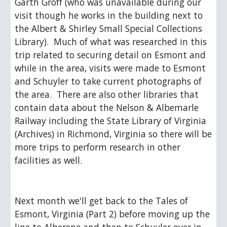
Garth Groff (who was unavailable during our 
visit though he works in the building next to 
the Albert & Shirley Small Special Collections 
Library).  Much of what was researched in this 
trip related to securing detail on Esmont and 
while in the area, visits were made to Esmont 
and Schuyler to take current photographs of 
the area.  There are also other libraries that 
contain data about the Nelson & Albemarle 
Railway including the State Library of Virginia 
(Archives) in Richmond, Virginia so there will be 
more trips to perform research in other 
facilities as well.
Next month we'll get back to the Tales of 
Esmont, Virginia (Part 2) before moving up the 