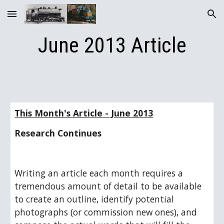
Skip to main content
Skip to navigation
June 2013 Article
This Month's Article - June 2013
Research Continues
Writing an article each month requires a 
tremendous amount of detail to be available 
to create an outline, identify potential 
photographs (or commission new ones), and 