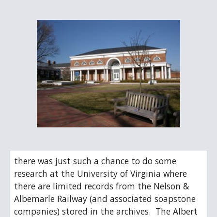
there was just such a chance to do some 
research at the University of Virginia where 
there are limited records from the Nelson & 
Albemarle Railway (and associated soapstone 
companies) stored in the archives.  The Albert 