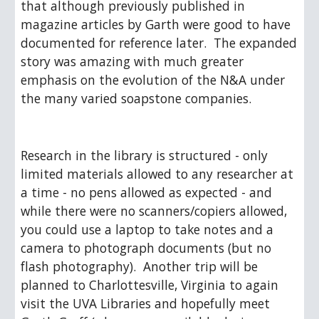
that although previously published in 
magazine articles by Garth were good to have 
documented for reference later.  The expanded 
story was amazing with much greater 
emphasis on the evolution of the N&A under 
the many varied soapstone companies. 
Research in the library is structured - only 
limited materials allowed to any researcher at 
a time - no pens allowed as expected - and 
while there were no scanners/copiers allowed, 
you could use a laptop to take notes and a 
camera to photograph documents (but no 
flash photography).  Another trip will be 
planned to Charlottesville, Virginia to again 
visit the UVA Libraries and hopefully meet 