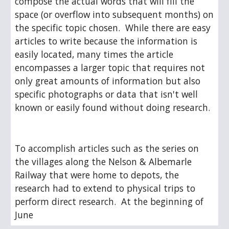
compose the actual words that will fill the 
space (or overflow into subsequent months) on 
the specific topic chosen.  While there are easy 
articles to write because the information is 
easily located, many times the article 
encompasses a larger topic that requires not 
only great amounts of information but also 
specific photographs or data that isn't well 
known or easily found without doing research. 
To accomplish articles such as the series on 
the villages along the Nelson & Albemarle 
Railway that were home to depots, the 
research had to extend to physical trips to 
perform direct research.  At the beginning of 
June