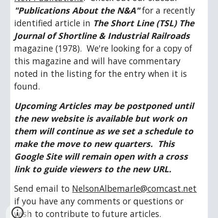
"Publications About the N&A"
 for a recently 
identified article in 
The Short Line (TSL) The 
Journal of Shortline & Industrial Railroads 
magazine (1978).  We're looking for a copy of 
this magazine and will have commentary 
noted in the listing for the entry when it is 
found.
Upcoming Articles may be postponed until 
the new website is available but work on 
them will continue as we set a schedule to 
make the move to new quarters.  This 
Google Site will remain open with a cross 
link to guide viewers to the new URL.
Send email to 
NelsonAlbemarle@comcast.net
if you have any comments or questions or 
wish to contribute to future articles.