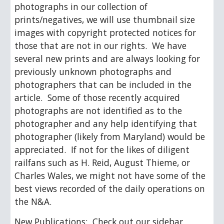
photographs in our collection of 
prints/negatives, we will use thumbnail size 
images with copyright protected notices for 
those that are not in our rights.  We have 
several new prints and are always looking for 
previously unknown photographs and 
photographers that can be included in the 
article.  Some of those recently acquired 
photographs are not identified as to the 
photographer and any help identifying that 
photographer (likely from Maryland) would be 
appreciated.  If not for the likes of diligent 
railfans such as H. Reid, August Thieme, or 
Charles Wales, we might not have some of the 
best views recorded of the daily operations on 
the N&A.  
New Publications
:  Check out our sidebar 