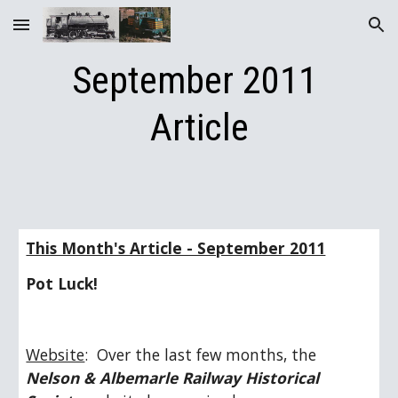
Skip to main content
Skip to navigation
September 2011 
Article
This Month's Article - September 2011
Pot Luck!
Website
:  Over the last few months, the 
Nelson & Albemarle Railway Historical 