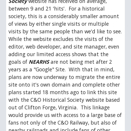
Society
 website has received on average, 
between 9 and 21 'hits'.  For a historical 
society, this is a considerably smaller amount 
of views by either single visits or multiple 
visits by the same people than we'd like to see.  
While the website excludes the visits of the 
editor, web developer, and site manager, even 
adding our limited access shows that the 
goals of 
NEARHS 
are not being met after 2 
years as a "Google" Site.  With that in mind, 
plans are now underway to migrate the entire 
site onto it's own domain and complete other 
plans started 18 months ago to link this site 
with the C&O Historical Society website based 
out of Clifton Forge, Virginia.  This linkage 
would provide us with access to a large base of 
fans not only of the C&O Railway, but also of 
nearby railroads and include fans of other 