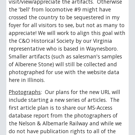
visit/view/appreciate the artifacts.  Otherwise 
the 'bell' from locomotive #9 might have 
crossed the country to be sequestered in my 
foyer for all visitors to see, but not as many to 
appreciate! We will work to align this goal with 
the C&O Historical Society by our Virginia 
representative who is based in Waynesboro.  
Smaller artifacts (such as salesman's samples 
of Alberene Stone) will still be collected and 
photographed for use with the website data 
here in Illinois.
Photographs
:  Our plans for the new URL will 
include starting a new series of articles.  The 
first article plan is to share our MS-Access 
database report from the photographers of 
the Nelson & Albemarle Railway and while we 
do not have publication rights to all of the 