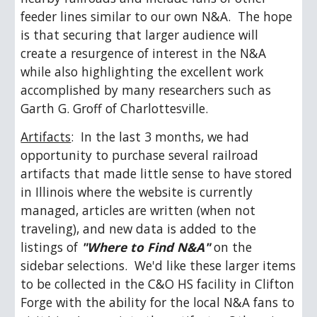
feeder lines similar to our own N&A.  The hope 
is that securing that larger audience will 
create a resurgence of interest in the N&A 
while also highlighting the excellent work 
accomplished by many researchers such as 
Garth G. Groff of Charlottesville.
Artifacts
:  In the last 3 months, we had 
opportunity to purchase several railroad 
artifacts that made little sense to have stored 
in Illinois where the website is currently 
managed, articles are written (when not 
traveling), and new data is added to the 
listings of 
"Where to Find N&A"
 on the 
sidebar selections.  We'd like these larger items 
to be collected in the C&O HS facility in Clifton 
Forge with the ability for the local N&A fans to 