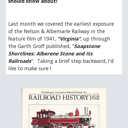
should know about!
Last month we covered the earliest exposure 
of the Nelson & Albemarle Railway in the 
feature film of 1941, 
"Virginia"
, up through 
the Garth Groff published, "
Soapstone 
Shortlines: Alberene Stone and Its 
Railroads
".  Taking a brief step backward, I'd 
like to make sure I