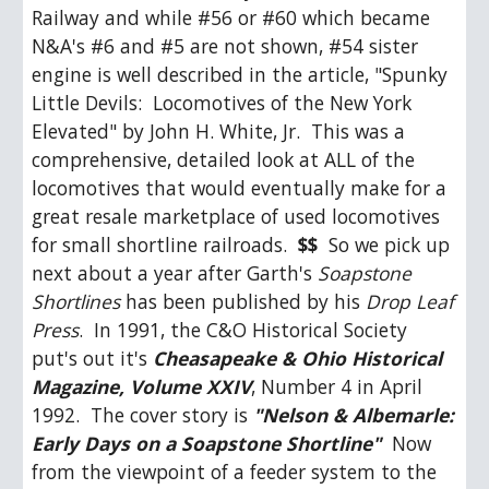
Railway and while #56 or #60 which became 
N&A's #6 and #5 are not shown, #54 sister 
engine is well described in the article, "Spunky 
Little Devils:  Locomotives of the New York 
Elevated" by John H. White, Jr.  This was a 
comprehensive, detailed look at ALL of the 
locomotives that would eventually make for a 
great resale marketplace of used locomotives 
for small shortline railroads.  
$$
  So we pick up 
next about a year after Garth's 
Soapstone 
Shortlines
 has been published by his 
Drop Leaf 
Press
.  In 1991, the C&O Historical Society 
put's out it's 
Cheasapeake & Ohio Historical 
Magazine, Volume XXIV
, Number 4 in April 
1992.  The cover story is 
"Nelson & Albemarle: 
Early Days on a Soapstone Shortline"
  Now 
from the viewpoint of a feeder system to the 