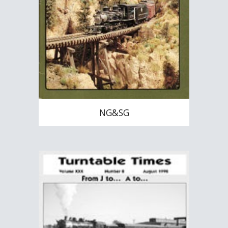
NG&SG