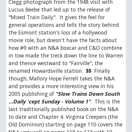
Clegg photograph from the 1948 visit with 
Lucius Beebe that led up to the release of 
"Mixed Train Daily".  It gives the feel for 
general operations and tells the story behind 
the Esmont station's loss of a hollywood 
movie role, but doesn't have the facts about 
how #9 with an N&A boxcar and C&O combine 
in tow made the treck down the line to Warren 
and thence westward to "Fairville", the 
renamed Howardsville station.  
$$
  Finally 
though, Mallory Hope Ferrell takes the N&A 
and provides a more interesting view in his 
2005 publishing of 
"Slow Trains Down South 
...Daily 'cept Sunday - Volume 1"
.  This is the 
last traditionally published book on the N&A 
to date and Chapter 4: Virginia Creepers (the 
Old Dominion) starting on page 110 covers the 