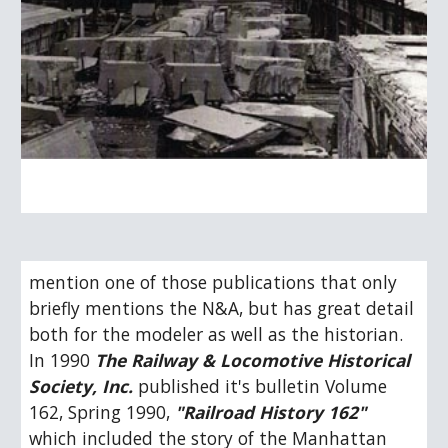
mention one of those publications that only 
briefly mentions the N&A, but has great detail 
both for the modeler as well as the historian.  
In 1990 
The Railway & Locomotive Historical 
Society, Inc.
 published it's bulletin Volume 
162, Spring 1990, 
"Railroad History 162"
which included the story of the Manhattan 