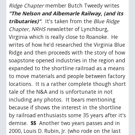
Ridge Chapter
 member Butch Tweedy writes 
"The Nelson and Albemarle Railway, (and its 
tributaries)"
.  It's taken from the 
Blue Ridge 
Chapter, NRHS
 newsletter of Lynchburg, 
Virginia which is really close to Roanoke.  He 
writes of how he'd researched the Virginia Blue 
Ridge and then proceeds with the story of how 
soapstone opened industries in the region and 
expanded to the shortline railroad as a means 
to move materials and people between factory 
locations.  It is a rather complete though short 
tale of the N&A and is unfortunate in not 
including any photos.  It bears mentioning 
because if shows the interest in the shortline 
by railroad enthusiasts some 35 years after it's 
demise.  
$$
  Another two years passes and in 
2000, Louis D. Rubin, Jr. (who rode on the last 