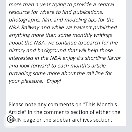
more than a year trying to provide a central 
resource for where to find publications, 
photographs, film, and modeling tips for the 
N&A Railway and while we haven't published 
anything more than some monthly writings 
about the N&A, we continue to search for the 
history and background that will help those 
interested in the N&A enjoy it's shortline flavor 
and look forward to each month's article 
providing some more about the rail line for 
your pleasure.  Enjoy!
Please note any comments on "This Month's 
Article" in the comments section of either the 
MAIN page or the sidebar archives section.