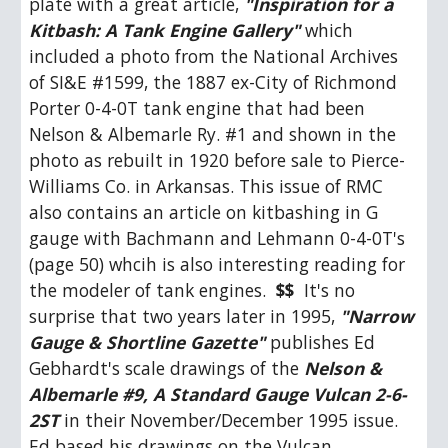
plate with a great article, 
"Inspiration for a 
Kitbash: A Tank Engine Gallery"
 which 
included a photo from the National Archives 
of SI&E #1599, the 1887 ex-City of Richmond 
Porter 0-4-0T tank engine that had been 
Nelson & Albemarle Ry. #1 and shown in the 
photo as rebuilt in 1920 before sale to Pierce-
Williams Co. in Arkansas. This issue of RMC 
also contains an article on kitbashing in G 
gauge with Bachmann and Lehmann 0-4-0T's 
(page 50) whcih is also interesting reading for 
the modeler of tank engines.  
$$
  It's no 
surprise that two years later in 1995, 
"Narrow 
Gauge & Shortline Gazette"
 publishes Ed 
Gebhardt's scale drawings of the 
Nelson & 
Albemarle #9, A Standard Gauge Vulcan 2-6-
2ST
 in their November/December 1995 issue.  
Ed based his drawings on the Vulcan 