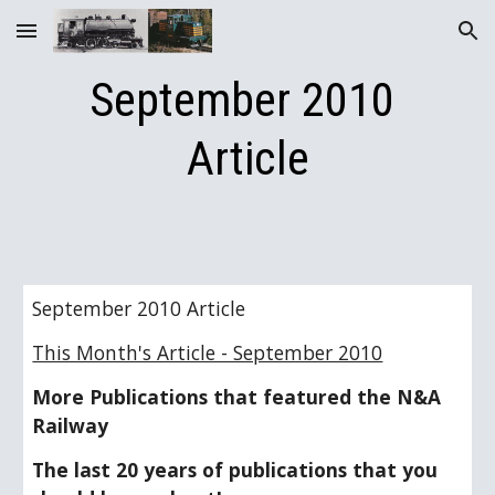
Skip to main content
Skip to navigation
September 2010 
Article
September 2010 Article
This Month's Article - September 2010
More Publications that featured the N&A 
Railway
The last 20 years of publications that you 