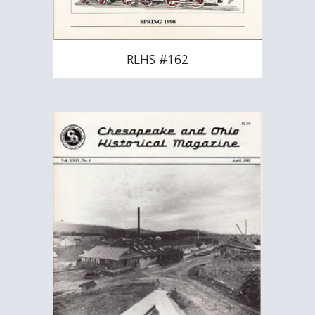
RLHS #162