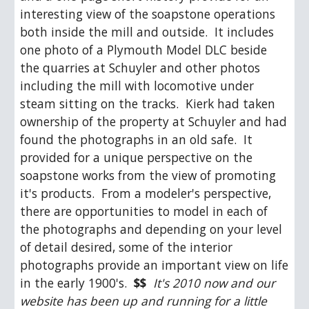
interesting view of the soapstone operations 
both inside the mill and outside.  It includes 
one photo of a Plymouth Model DLC beside 
the quarries at Schuyler and other photos 
including the mill with locomotive under 
steam sitting on the tracks.  Kierk had taken 
ownership of the property at Schuyler and had 
found the photographs in an old safe.  It 
provided for a unique perspective on the 
soapstone works from the view of promoting 
it's products.  From a modeler's perspective, 
there are opportunities to model in each of 
the photographs and depending on your level 
of detail desired, some of the interior 
photographs provide an important view on life 
in the early 1900's.  
$$
 It's 2010 now and our 
website has been up and running for a little 