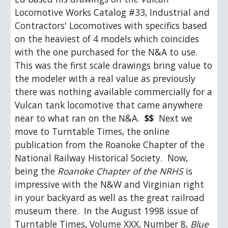
Locomotive Works Catalog #33, Industrial and 
Contractors' Locomotives with specifics based 
on the heaviest of 4 models which coincides 
with the one purchased for the N&A to use.  
This was the first scale drawings bring value to 
the modeler with a real value as previously 
there was nothing available commercially for a 
Vulcan tank locomotive that came anywhere 
near to what ran on the N&A.  
$$
  Next we 
move to Turntable Times, the online 
publication from the Roanoke Chapter of the 
National Railway Historical Society.  Now, 
being the 
Roanoke Chapter of the NRHS
 is 
impressive with the N&W and Virginian right 
in your backyard as well as the great railroad 
museum there.  In the August 1998 issue of 
Turntable Times, Volume XXX, Number 8, 
Blue 