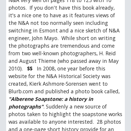
N&A very well on pages 118 to 123 with 10 
photos.  If you don't have this book already, 
it's a nice one to have as it features views of 
the N&A not too normally seen including 
switching in Esmont and a nice sketch of N&A 
engineer, John Mayo.  While short on writing 
the photographs are tremendous and come 
from two well-known photographers, H. Reid 
and August Thieme (who passed away in May 
2010).   
$$
   In 2008, one year before this 
website for the N&A Historical Society was 
created, Kierk Ashmore-Sorensen went to 
Blurb.com and published a photo book called, 
"Alberene Soapstone: a history in 
photographs"
. Suddenly a new source of 
photos taken to highlight the soapstone works 
was available to anyone interested.  28 photos 
and a one-page short history provide for an 