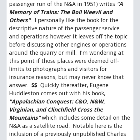
passenger run of the N&A in 1951) writes 
"A 
Memory of Trains: The Boll Weevil and 
Others"
.  I personally like the book for the 
descriptive nature of the passenger service 
and operations however it leaves off the topic 
before discussing other engines or operations 
around the quarry or mill.  I'm wondering at 
this point if those places were deemed off-
limits to photographs and visitors for 
insurance reasons, but may never know that 
answer.  
$$
  Quickly thereafter, Eugene 
Huddleston comes out with his book, 
"Appalachian Conquest: C&O, N&W, 
Virginian, and Clinchfield Cross the 
Mountains"
 which includes some detail on the 
N&A as a satellite road.  Notable here is the 
inclusion of a previously unpublished Charles 