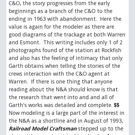
C&O, the story progresses from the early 
beginnings as a branch of the C&O to the 
ending in 1963 with abandonment.  Here the 
value is again for the modeler as there are 
good diagrams of the trackage at both Warren 
and Esmont.  This writing includes only 1 of 2 
photographs found of the station at Rockfish 
and also has the feeling of intimacy that only 
Garth obtains when telling the stories of the 
crews interaction with the C&O agent at 
Warren.  If there is one thing that anyone 
reading about the N&A should know is that 
the research that went into and and all of 
Garth's works was detailed and complete. 
$$
Now modeling is a large part of the interest in 
the N&A as a shortline and in August of 1993, 
Railroad Model Craftsman
 stepped up to the 