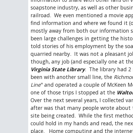
soapstone industry, as well as other busin
railroad.  We even mentioned a movie app
find information and where we found it (or 
mostly away from both our information so
been large challenges in getting the histo
told stories of his employment by the soa
quarried nearby.  It was not a pleasant job
Virginia State Library
.  The library had 2
been with another small line, the 
Richmon
Line
" and operated a couple of McKeen Mot
one of those trips I stopped at the 
Walto
Over the next several years, I collected v
after was that many people wrote about the
site being created.  While the first metho
could hold in my hands and read, the next
place.   Home computing and the internet