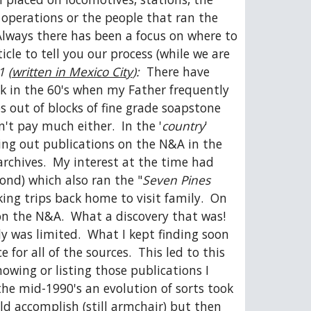
 operations or the people that ran the 
lways there has been a focus on where to 
cle to tell you our process (while we are 
1 (
written in Mexico City
):
  There have 
ck in the 60's when my Father frequently 
 out of blocks of fine grade soapstone 
n't pay much either.  In the '
country
' 
though, any job (and especially one at the mill) was a great job!  This is what started me searching out publications on the N&A in the 
archives.  My interest at the time had 
ond) which also ran the "
Seven Pines 
ng trips back home to visit family.  On 
n the N&A.  What a discovery that was!  
y was limited.  What I kept finding soon 
r all of the sources.  This led to this 
wing or listing those publications I 
he mid-1990's an evolution of sorts took 
 accomplish (still armchair) but then 