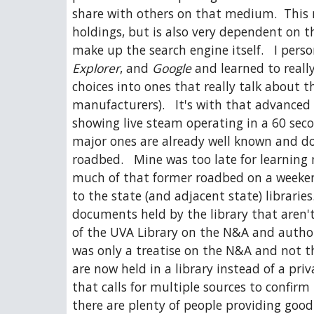
share with others on that medium.  This me
holdings, but is also very dependent on the
make up the search engine itself.   I perso
Explorer
, and 
Google
 and learned to reall
choices into ones that really talk about
manufacturers).   It's with that advanced s
showing live steam operating in a 60 secon
major ones are already well known and doc
roadbed.   Mine was too late for learning
much of that former roadbed on a weekend. 
to the state (and adjacent state) librarie
documents held by the library that aren't
of the UVA Library on the N&A and author 
was only a treatise on the N&A and not th
are now held in a library instead of a privat
that calls for multiple sources to confir
there are plenty of people providing good 