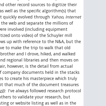
 other record sources to digitize their 
s well as the specific algorithm(s) that 
t quickly evolved through 
Yahoo
, 
Internet 
 the web and separate the millions of 
ere involved (including equipment 
tized onto video) of the Schuyler mill 
ows up with reference to the N&A, but the 
e to make the trip to walk that old 
brother and I drove, hiked, and walked 
and regional libraries and then moves on 
r, however, is the detail from actual 
 of company documents held in the stacks 
s to create his masterpiece which truly 
edit that much of the document treasures 
il
):
  I've always followed research protocol 
hers to validate your research, but 
ng or website listing as well as in the 