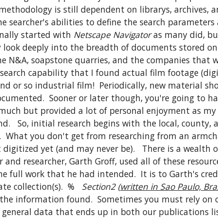
thodology is still dependent on librarys, archives, and
 searcher's abilities to define the search parameters a
nally started with 
Netscape Navigator
 as many did, bu
y look deeply into the breadth of documents stored on
 the N&A, soapstone quarries, and the companies that w
earch capability that I found actual film footage (digi
d or so industrial film!  Periodically, new material sh
umented.  Sooner or later though, you're going to hav
 much but provided a lot of personal enjoyment as my 
  So, initial research begins with the local, county, 
s.  What you don't get from researching from an armchai
 digitized yet (and may never be).   There is a wealth
and researcher, Garth Groff, used all of these resource
e full work that he had intended.  It is to Garth's cr
e collection(s).  %   
Section2 (
written in Sao Paulo, Braz
m the information found.  Sometimes you must rely on ot
general data that ends up in both our publications listi