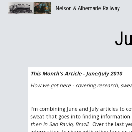
Nelson & Albemarle Railway
Sk
Ju
This Month's Article - June/July 2010
How we got here - covering research, sweat
I'm combining June and July articles to co
sweat that goes into finding information o
then in Sao Paulo, Brazil.
  Over the last y
information to share with other fans on va