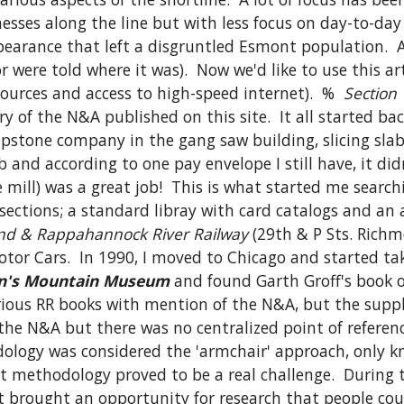
esses along the line but with less focus on day-to-day
earance that left a disgruntled Esmont population.  A
were told where it was).  Now we'd like to use this arti
urces and access to high-speed internet).  %  
Section 
ry of the N&A published on this site.  It all started ba
pstone company in the gang saw building, slicing slabs
 and according to one pay envelope I still have, it did
 sections; a standard libray with card catalogs and an 
d & Rappahannock River Railway
 (29th & P Sts. Richm
or Cars.  In 1990, I moved to Chicago and started taki
n's Mountain Museum
 and found Garth Groff's book o
arious RR books with mention of the N&A, but the suppl
 N&A but there was no centralized point of reference fo
dology was considered the 'armchair' approach, only kno
 methodology proved to be a real challenge.  During t
 brought an opportunity for research that people could