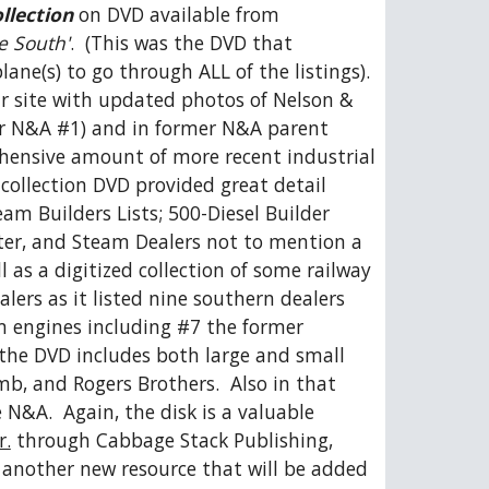
llection
 on DVD available from 
he South'
.  (This was the DVD that 
e(s) to go through ALL of the listings).  
ur site with updated photos of Nelson & 
r N&A #1) and in former N&A parent 
hensive amount of more recent industrial 
 collection DVD provided great detail 
am Builders Lists; 500-Diesel Builder 
rter, and Steam Dealers not to mention a 
as a digitized collection of some railway 
lers as it listed nine southern dealers 
 engines including #7 the former 
the DVD includes both large and small 
, and Rogers Brothers.  Also in that 
N&A.  Again, the disk is a valuable 
r.
 through Cabbage Stack Publishing, 
s another new resource that will be added 