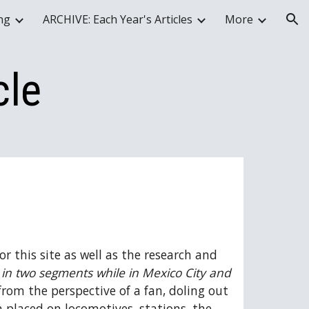
ing
ARCHIVE: Each Year's Articles
More
ion
cle
 this site as well as the research and 
 in two segments while in Mexico City and 
rom the perspective of a fan, doling out 
 placed on locomotives, stations, the 