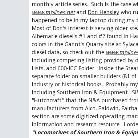
monthly article series.  Such is the case w
www.taplines.net
 and 
Don Hensley
 who ru
happened to be in my laptop during my trip
Most of Don's interest is serving older s
Albemarle diesel's #1 and #2 found in H
colors in the Gannt's Quarry site at Syl
diesel data, so check out the 
www.taplines
including competing listing provided by di
Lists, and 600-ICC Folder.  Inside the Ste
separate folder on smaller builders (81 of
industry or historical books.  Probably my
including Southern Iron & Equipment.  SI
"Hutchcraft" that the N&A purchased from
manufacturers from Alco, Baldwin, Fairba
section are some digitized operating manua
information and research resource.  I ord
"Locomotives of Southern Iron & Equi