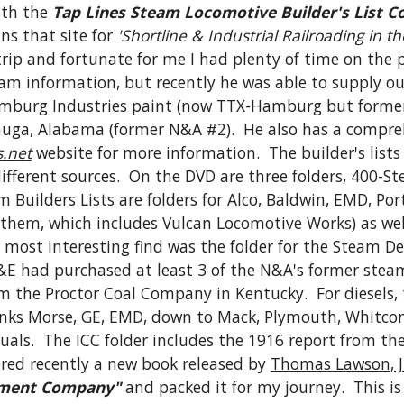
ith the 
Tap Lines Steam Locomotive Builder's List Co
ns that site for 
'Shortline & Industrial Railroading in t
 and fortunate for me I had plenty of time on the plan
team information, but recently he was able to supply o
amburg Industries paint (now TTX-Hamburg but forme
acauga, Alabama (former N&A #2).  He also has a compre
.net
 website for more information.  The builder's lists
fferent sources.  On the DVD are three folders, 400-Ste
am Builders Lists are folders for Alco, Baldwin, EMD, Po
 them, which includes Vulcan Locomotive Works) as well 
 most interesting find was the folder for the Steam Dea
&E had purchased at least 3 of the N&A's former steam
 the Proctor Coal Company in Kentucky.  For diesels, 
nks Morse, GE, EMD, down to Mack, Plymouth, Whitcomb
ls.  The ICC folder includes the 1916 report from the 
ered recently a new book released by 
Thomas Lawson, J
pment Company"
 and packed it for my journey.  This i