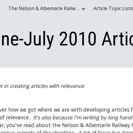
The Nelson & Albemarle Railway Historical Society Website - www.nelson-albemarle-railway.org
Article Topic List
ip to main content
Skip to navigat
ne-July 2010 Arti
 in creating articles with relevance
ver how we got where we are with developing articles for
f relevance.  
It's also because I'm writing by long hand
ear, you've read about the Nelson & Albemarle Railway f
rious aspects of the shortline.  A lot of focus has been