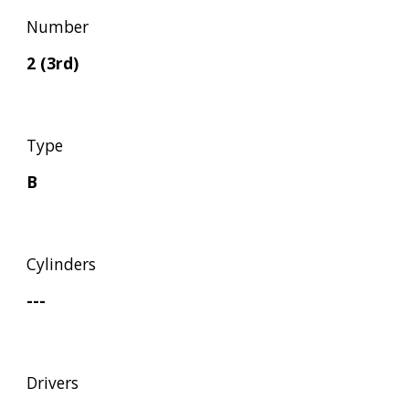
Number
2 (3rd)
Type
B
Cylinders
---
Drivers