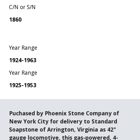
C/N or S/N
1860
Year Range
1924-1963
Year Range
1925-1953
Puchased by Phoenix Stone Company of 
New York City for delivery to Standard 
Soapstone of Arrington, Virginia as 42" 
gauge locomotive, this gas-powered, 4-