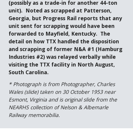
(possibly as a trade-in for another 44-ton 
unit).  Noted as scrapped at Patterson, 
Georgia, but Progress Rail reports that any 
unit sent for scrapping would have been 
forwarded to Mayfield, Kentucky.  The 
detail on how TTX handled the disposition 
and scrapping of former N&A #1 (Hamburg 
Industries #2) was relayed verbally while 
visiting the TTX facility in North August, 
South Carolina.
* Photograph is from Photographer, Charles 
Wales (slide) taken on 30 October 1953 near 
Esmont, Virginia and is original slide from the 
NEARHS collection of Nelson & Albemarle 
Railway memorabilia.