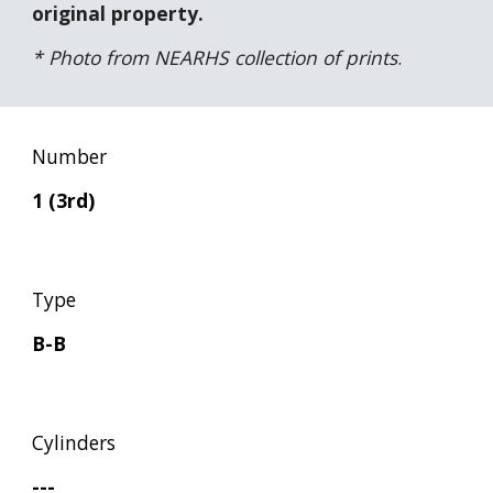
original property.
* Photo from NEARHS collection of prints
.
Number
1 (3rd)
Type
B-B
Cylinders
---