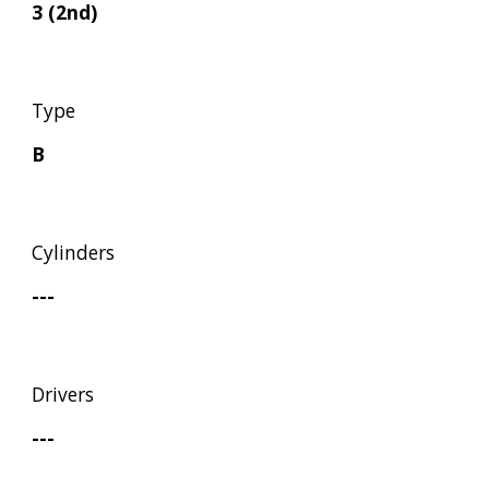
3 (2nd)
Type
B
Cylinders
---
Drivers
---