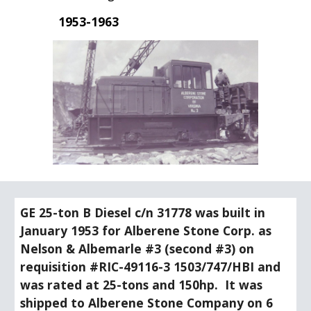
1953-1963
GE 25-ton B Diesel c/n 31778 was built in 
January 1953 for Alberene Stone Corp. as 
Nelson & Albemarle #3 (second #3) on 
requisition #RIC-49116-3 1503/747/HBI and 
was rated at 25-tons and 150hp.  It was 
shipped to Alberene Stone Company on 6 