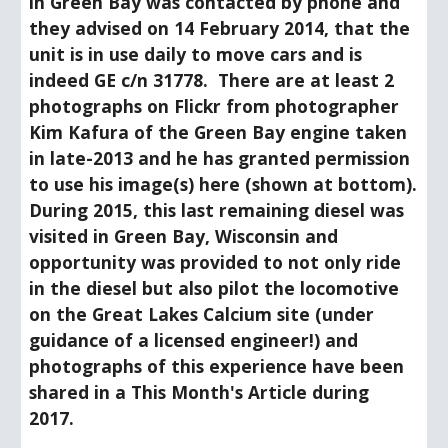
in Green Bay was contacted by phone and 
they advised on 14 February 2014, that the 
unit is in use daily to move cars and is 
indeed GE c/n 31778.  There are at least 2 
photographs on Flickr from photographer 
Kim Kafura of the Green Bay engine taken 
in late-2013 and he has granted permission 
to use his image(s) here (shown at bottom).  
During 2015, this last remaining diesel was 
visited in Green Bay, Wisconsin and 
opportunity was provided to not only ride 
in the diesel but also pilot the locomotive 
on the Great Lakes Calcium site (under 
guidance of a licensed engineer!) and 
photographs of this experience have been 
shared in a This Month's Article during 
2017.