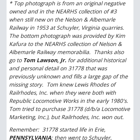
* Top photograph is from an original negative 
owned and in the NEARHS collection of #3 
when still new on the Nelson & Albemarle 
Railway in 1953 at Schuyler, Virginia quarries.  
The bottom photograph was provided by Kim 
Kafura to the NEARHS collection of Nelson & 
Albemarle Railway memorabilia.  Thanks also 
go to 
Tom Lawson, Jr.
 for additional historical 
and personal detail on 31778 that was 
previously unknown and fills a large gap of the 
missing story.  Tom knew Lewis Rhodes of 
Railrhodes, Inc. when they were both with 
Republic Locomotive Works in the early 1980's.  
Tom tried to purchase 31778 (d/b/a Locomotive 
Marketing, Inc.), but Railrhodes, Inc. won out.
Remember:  31778 started life in Erie, 
PENNSYLVANIA
; then went to Schuyler, 