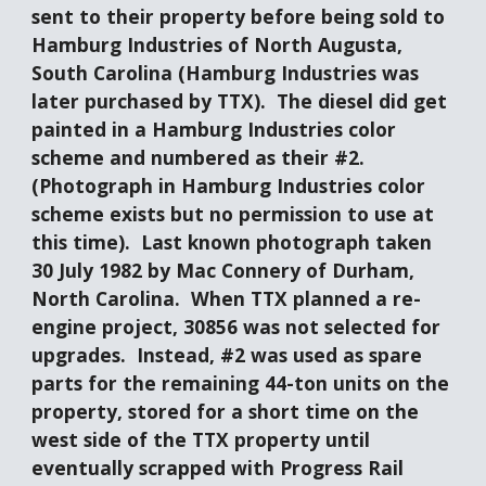
sent to their property before being sold to 
Hamburg Industries of North Augusta, 
South Carolina (Hamburg Industries was 
later purchased by TTX).  The diesel did get 
painted in a Hamburg Industries color 
scheme and numbered as their #2.  
(Photograph in Hamburg Industries color 
scheme exists but no permission to use at 
this time).  Last known photograph taken 
30 July 1982 by Mac Connery of Durham, 
North Carolina.  When TTX planned a re-
engine project, 30856 was not selected for 
upgrades.  Instead, #2 was used as spare 
parts for the remaining 44-ton units on the 
property, stored for a short time on the 
west side of the TTX property until 
eventually scrapped with Progress Rail 