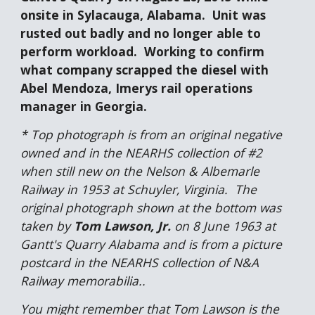
onsite in Sylacauga, Alabama.  Unit was 
rusted out badly and no longer able to 
perform workload.  Working to confirm 
what company scrapped the diesel with 
Abel Mendoza, Imerys rail operations 
manager in Georgia.
* Top photograph is from an original negative 
owned and in the NEARHS collection of #2 
when still new on the Nelson & Albemarle 
Railway in 1953 at Schuyler, Virginia.  The 
original photograph shown at the bottom was 
taken by 
Tom Lawson, Jr.
 on 8 June 1963 at 
Gantt's Quarry Alabama and is from a picture 
postcard in the NEARHS collection of N&A 
Railway memorabilia..
You might remember that Tom Lawson is the 