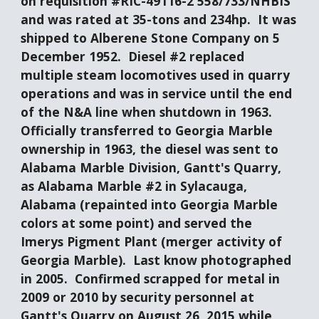
on requisition #RIC-49116-2 558/733/NHBIS 
and was rated at 35-tons and 234hp.  It was 
shipped to Alberene Stone Company on 5 
December 1952.  Diesel #2 replaced 
multiple steam locomotives used in quarry 
operations and was in service until the end 
of the N&A line when shutdown in 1963.  
Officially transferred to Georgia Marble 
ownership in 1963, the diesel was sent to 
Alabama Marble Division, Gantt's Quarry, 
as Alabama Marble #2 in Sylacauga, 
Alabama (repainted into Georgia Marble 
colors at some point) and served the 
Imerys Pigment Plant (merger activity of 
Georgia Marble).  Last know photographed 
in 2005.  Confirmed scrapped for metal in 
2009 or 2010 by security personnel at 
Gantt's Quarry on August 26, 2015 while 