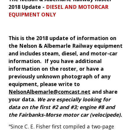
2018 Update - 
DIESEL AND MOTORCAR 
EQUIPMENT ONLY
This is the 2018 update of information on 
the Nelson & Albemarle Railway equipment 
and includes steam, diesel, and motor-car 
information.  If you have additional 
information on the roster, or have a 
previously unknown photograph of any 
equipment, please write to 
NelsonAlbemarle@comcast.net
 and share 
your data. 
We are especially looking for 
data on the first #2 and #3; engine #8 and 
the Fairbanks-Morse motor car (velocipede).
"Since C. E. Fisher first compiled a two-page 