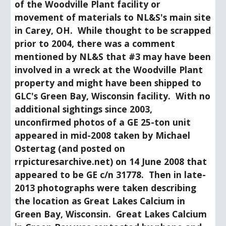
of the Woodville Plant facility or 
movement of materials to NL&S's main site 
in Carey, OH.  While thought to be scrapped 
prior to 2004, there was a comment 
mentioned by NL&S that #3 may have been 
involved in a wreck at the Woodville Plant 
property and might have been shipped to 
GLC's Green Bay, Wisconsin facility.  With no 
additional sightings since 2003, 
unconfirmed photos of a GE 25-ton unit 
appeared in mid-2008 taken by Michael 
Ostertag (and posted on 
rrpicturesarchive.net) on 14 June 2008 that 
appeared to be GE c/n 31778.  Then in late-
2013 photographs were taken describing 
the location as Great Lakes Calcium in 
Green Bay, Wisconsin.  Great Lakes Calcium 