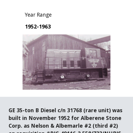
Year Range
1952-1963
GE 35-ton B Diesel c/n 31768 (rare unit) was 
built in November 1952 for Alberene Stone 
Corp. as Nelson & Albemarle #2 (third #2) 