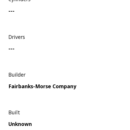
---
Drivers
---
Builder
Fairbanks-Morse Company
Built
Unknown