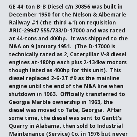
GE 44-ton B-B Diesel c/n 30856 was built in 
December 1950 for the Nelson & Albemarle 
Railway #1 (the third #1) on requisition 
#RIC-29947 555/733/D-17000 and was rated 
at 44-tons and 400hp.  It was shipped to the 
N&A on 9 January 1951.  (The D-17000 is 
technically rated as 2, Caterpillar V-8 diesel 
engines at-180hp each plus 2-134kw motors 
though listed as 400hp for this unit).  This 
diesel replaced 2-6-2T #9 as the mainline 
engine until the end of the N&A line when 
shutdown in 1963.  Officially transferred to 
Georgia Marble ownership in 1963, the 
diesel was moved to Tate, Georgia.  After 
some time, the diesel was sent to Gantt's 
Quarry in Alabama, then sold to Industrial 
Maintenance (Service) Co. in 1976 but never 