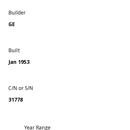
Builder
GE
Built
Jan 1953
C/N or S/N
31778
Year Range