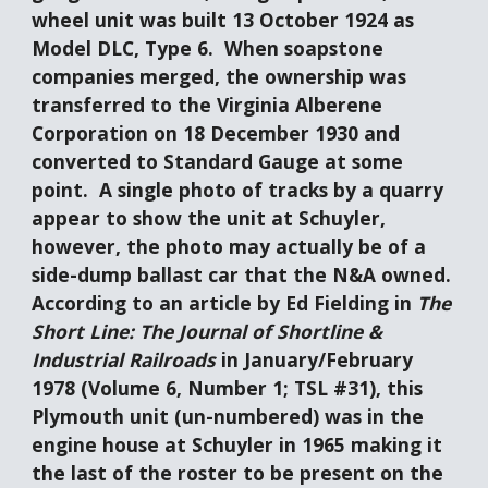
wheel unit was built 13 October 1924 as 
Model DLC, Type 6.  When soapstone 
companies merged, the ownership was 
transferred to the Virginia Alberene 
Corporation on 18 December 1930 and 
converted to Standard Gauge at some 
point.  A single photo of tracks by a quarry 
appear to show the unit at Schuyler, 
however, the photo may actually be of a 
side-dump ballast car that the N&A owned.   
According to an article by Ed Fielding in 
The 
Short Line: The Journal of Shortline & 
Industrial Railroads
 in January/February 
1978 (Volume 6, Number 1; TSL #31), this 
Plymouth unit (un-numbered) was in the 
engine house at Schuyler in 1965 making it 
the last of the roster to be present on the 