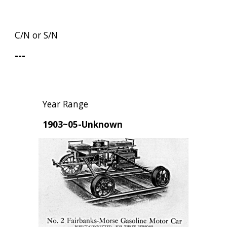
C/N or S/N
---
Year Range
1903~05-Unknown