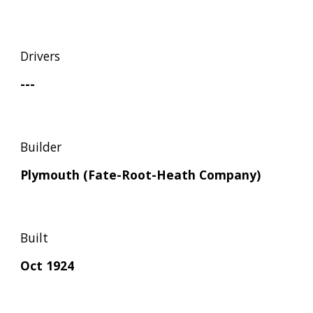
Drivers
---
Builder
Plymouth (Fate-Root-Heath Company)
Built
Oct 1924