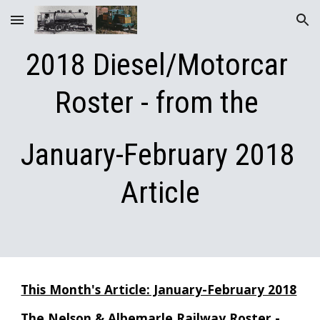
Skip to main content
Skip to navigation
2018 Diesel/Motor
car 
Roster - from the 
January-February 2018 
Article
This Month's Article: January-February 2018
The Nelson & Albemarle Railway Roster - 