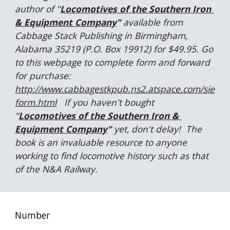
author of "
Locomotives of the Southern Iron 
& Equipment Company
"
 available from 
Cabbage Stack Publishing in Birmingham, 
Alabama 35219 (P.O. Box 19912) for $49.95. Go 
to this webpage to complete form and forward 
for purchase:  
http://www.cabbagestkpub.ns2.atspace.com/sie
form.html
   If you haven't bought 
"
Locomotives of the Southern Iron & 
Equipment Company
" 
yet, don't delay!  The 
book is an invaluable resource to anyone 
working to find locomotive history such as that 
of the N&A Railway. 
Number