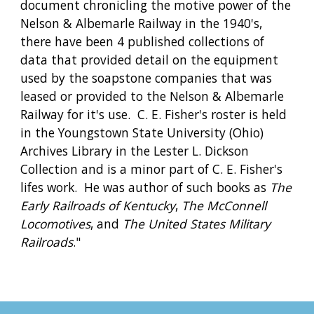
document chronicling the motive power of the 
Nelson & Albemarle Railway in the 1940's, 
there have been 4 published collections of 
data that provided detail on the equipment 
used by the soapstone companies that was 
leased or provided to the Nelson & Albemarle 
Railway for it's use.  C. E. Fisher's roster is held 
in the Youngstown State University (Ohio) 
Archives Library in the Lester L. Dickson 
Collection and is a minor part of C. E. Fisher's 
lifes work.  He was author of such books as 
The 
Early Railroads of Kentucky
, 
The McConnell 
Locomotives
, and 
The United States Military 
Railroads
."