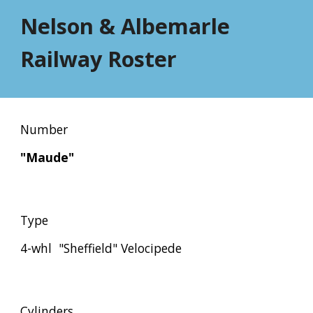
Nelson & Albemarle 
Railway Roster
Number
"Maude"
Type
4-whl  "Sheffield" Velocipede
Cylinders