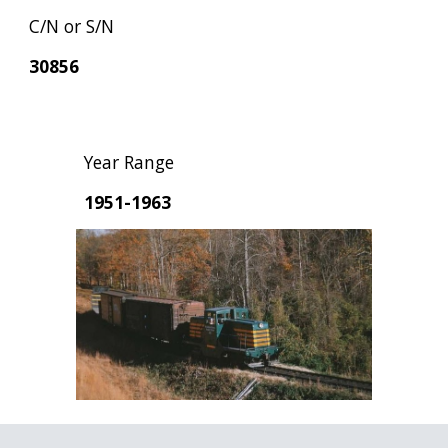
C/N or S/N
30856
Year Range
1951-1963