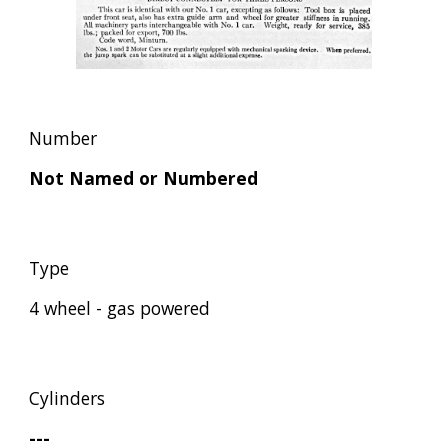
Number
Not Named or Numbered
Type
4 wheel - gas powered
Cylinders
---