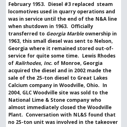
February 1953.  Diesel #3 replaced  steam 
locomotives used in quarry operations and 
was in service until the end of the N&A line 
when shutdown in 1963.  Officially 
transferred to 
Georgia Marble
 ownership in 
1963, this small diesel was sent to Nelson, 
Georgia where it remained stored out-of-
service for quite some time.  Lewis Rhodes 
of 
Railrhodes, Inc
. of Monroe, Georgia 
acquired the diesel and in 2002 made the 
sale of the 25-ton diesel to Great Lakes 
Calcium company in Woodville, Ohio.  In 
2004, GLC Woodville site was sold to the 
National Lime & Stone company who 
almost immediately closed the Woodville 
Plant.  Conversation with NL&S found that 
no 25-ton unit was involved in the takeover 