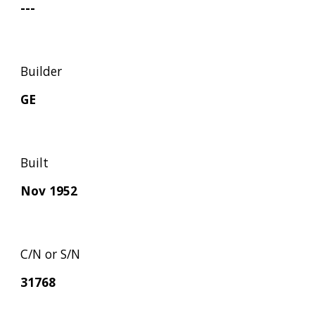
---
Builder
GE
Built
Nov 1952
C/N or S/N
31768