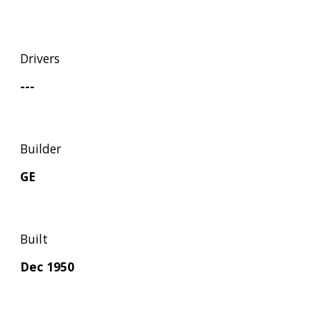
Drivers
---
Builder
GE
Built
Dec 1950