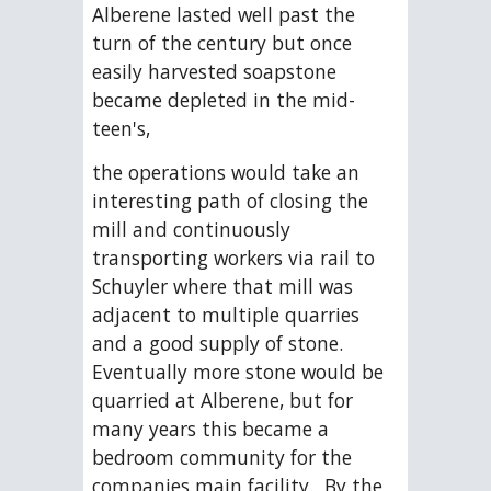
Alberene lasted well past the 
turn of the century but once 
easily harvested soapstone 
became depleted in the mid-
teen's,
the operations would take an 
interesting path of closing the 
mill and continuously 
transporting workers via rail to 
Schuyler where that mill was 
adjacent to multiple quarries 
and a good supply of stone.  
Eventually more stone would be 
quarried at Alberene, but for 
many years this became a 
bedroom community for the 
companies main facility.  By the 