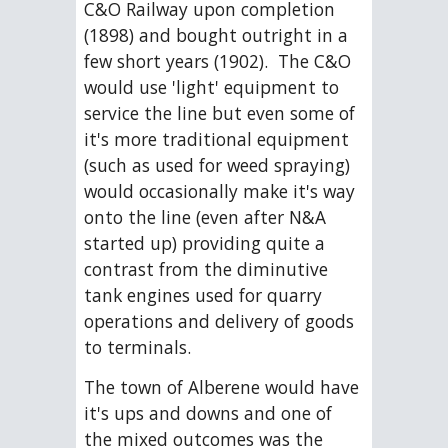
C&O Railway upon completion 
(1898) and bought outright in a 
few short years (1902).  The C&O 
would use 'light' equipment to 
service the line but even some of 
it's more traditional equipment 
(such as used for weed spraying) 
would occasionally make it's way 
onto the line (even after N&A 
started up) providing quite a 
contrast from the diminutive 
tank engines used for quarry 
operations and delivery of goods 
to terminals. 
The town of Alberene would have 
it's ups and downs and one of 
the mixed outcomes was the 