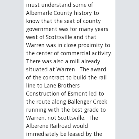
must understand some of 
Albemarle County history to 
know that the seat of county 
government was for many years 
west of Scottsville and that 
Warren was in close proximity to 
the center of commercial activity.  
There was also a mill already 
situated at Warren.  The award 
of the contract to build the rail 
line to Lane Brothers 
Construction of Esmont led to 
the route along Ballenger Creek 
running with the best grade to 
Warren, not Scottsville.  The 
Alberene Railroad would 
immediately be leased by the 