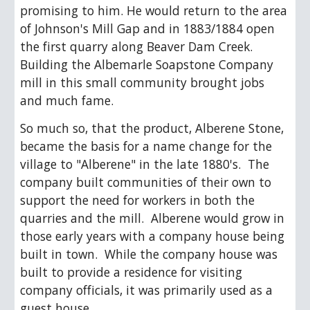
promising to him. He would return to the area 
of Johnson's Mill Gap and in 1883/1884 open 
the first quarry along Beaver Dam Creek.  
Building the Albemarle Soapstone Company 
mill in this small community brought jobs 
and much fame. 
So much so, that the product, Alberene Stone, 
became the basis for a name change for the 
village to "Alberene" in the late 1880's.  The 
company built communities of their own to 
support the need for workers in both the 
quarries and the mill.  Alberene would grow in 
those early years with a company house being 
built in town.  While the company house was 
built to provide a residence for visiting 
company officials, it was primarily used as a 
guest house. 