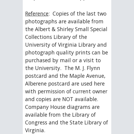
Reference
:  Copies of the last two 
photographs are available from 
the Albert & Shirley Small Special 
Collections Library of the 
University of Virginia Library and 
photograph quality prints can be 
purchased by mail or a visit to 
the University.  The M. J. Flynn 
postcard and the Maple Avenue, 
Alberene postcard are used here 
with permission of current owner 
and copies are NOT available.  
Company House diagrams are 
available from the Library of 
Congress and the State Library of 
Virginia.