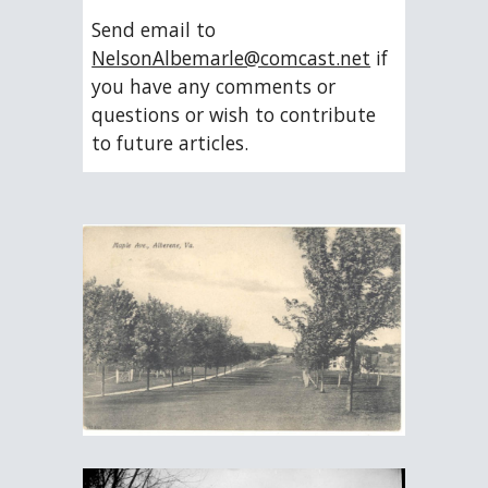
Send email to 
NelsonAlbemarle@comcast.net
 if 
you have any comments or 
questions or wish to contribute 
to future articles.