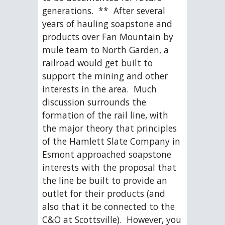
generations.  **  After several 
years of hauling soapstone and 
products over Fan Mountain by 
mule team to North Garden, a 
railroad would get built to 
support the mining and other 
interests in the area.  Much 
discussion surrounds the 
formation of the rail line, with 
the major theory that principles 
of the Hamlett Slate Company in 
Esmont approached soapstone 
interests with the proposal that 
the line be built to provide an 
outlet for their products (and 
also that it be connected to the 
C&O at Scottsville).  However, you 