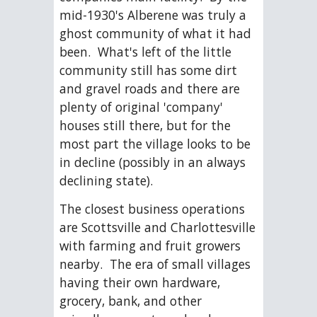
mid-1930's Alberene was truly a 
ghost community of what it had 
been.  What's left of the little 
community still has some dirt 
and gravel roads and there are 
plenty of original 'company' 
houses still there, but for the 
most part the village looks to be 
in decline (possibly in an always 
declining state). 
The closest business operations 
are Scottsville and Charlottesville 
with farming and fruit growers 
nearby.  The era of small villages 
having their own hardware, 
grocery, bank, and other 