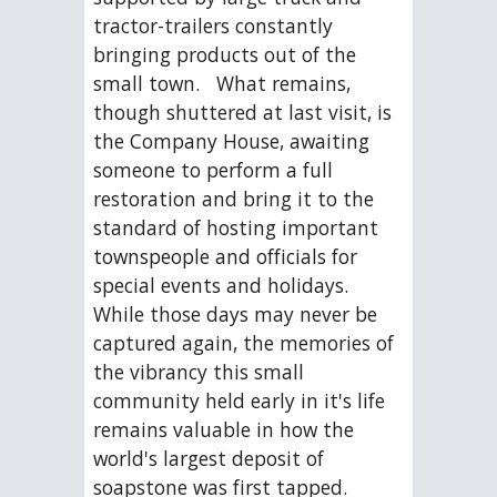
tractor-trailers constantly 
bringing products out of the 
small town.   What remains, 
though shuttered at last visit, is 
the Company House, awaiting 
someone to perform a full 
restoration and bring it to the 
standard of hosting important 
townspeople and officials for 
special events and holidays.  
While those days may never be 
captured again, the memories of 
the vibrancy this small 
community held early in it's life 
remains valuable in how the 
world's largest deposit of 
soapstone was first tapped.