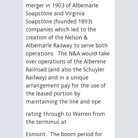
merger in 1903 of Albemarle 
Soapstone and Virginia 
Soapstone (founded 1893) 
companies which led to the 
creation of the Nelson & 
Albemarle Railway to serve both 
operations.  The N&A would take 
over operations of the Alberene 
Railroad (and also the Schuyler 
Railway) and in a unique 
arrangement pay for the use of 
the leased portion by 
maintaining the line and ope
rating through to Warren from 
the terminus at
Esmont.  The boom period for 