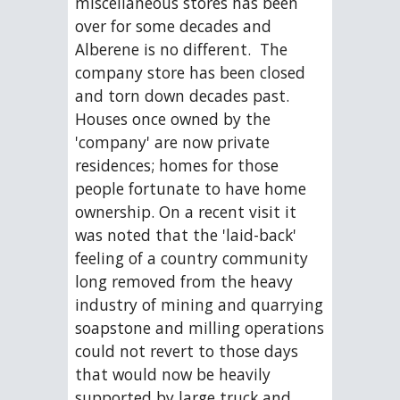
miscellaneous stores has been 
over for some decades and 
Alberene is no different.  The 
company store has been closed 
and torn down decades past.  
Houses once owned by the 
'company' are now private 
residences; homes for those 
people fortunate to have home 
ownership. On a recent visit it 
was noted that the 'laid-back' 
feeling of a country community 
long removed from the heavy 
industry of mining and quarrying 
soapstone and milling operations 
could not revert to those days 
that would now be heavily 
supported by large truck and 