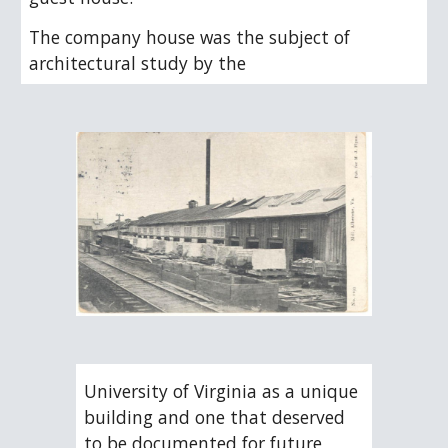
The company house was the subject of 
architectural study by the
University of Virginia as a unique 
building and one that deserved 
to be documented for future 