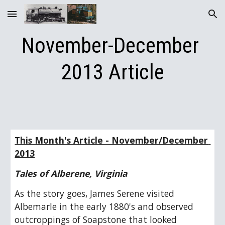
Skip to main content
Skip to navigation
November-December 
2013 Article
This Month's Article - November/December 
2013
Tales of Alberene, Virginia
As the story goes, James Serene visited 
Albemarle in the early 1880's and observed 
outcroppings of Soapstone that looked 