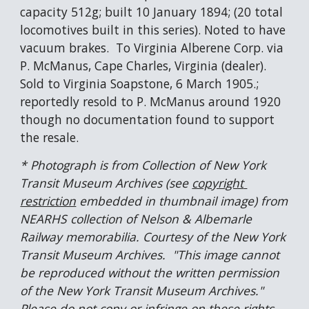
capacity 512g; built 10 January 1894; (20 total 
locomotives built in this series). Noted to have 
vacuum brakes.  To Virginia Alberene Corp. via 
P. McManus, Cape Charles, Virginia (dealer).  
Sold to Virginia Soapstone, 6 March 1905.; 
reportedly resold to P. McManus around 1920 
though no documentation found to support 
the resale.
* Photograph is from Collection of New York 
Transit Museum Archives (see 
copyright 
restriction
 embedded in thumbnail image) from 
NEARHS collection of Nelson & Albemarle 
Railway memorabilia. Courtesy of the New York 
Transit Museum Archives.  "This image cannot 
be reproduced without the written permission 
of the New York Transit Museum Archives."  
Please do not copy or infringe on these rights. 