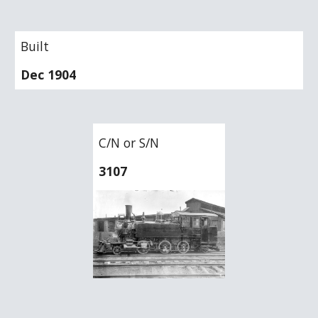
Built
Dec 1904
C/N or S/N
3107