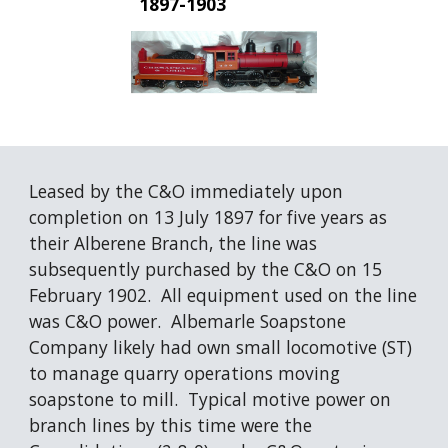
1897-1903
Leased by the C&O immediately upon 
completion on 13 July 1897 for five years as 
their Alberene Branch, the line was 
subsequently purchased by the C&O on 15 
February 1902.  All equipment used on the line 
was C&O power.  Albemarle Soapstone 
Company likely had own small locomotive (ST) 
to manage quarry operations moving 
soapstone to mill.  Typical motive power on 
branch lines by this time were the 