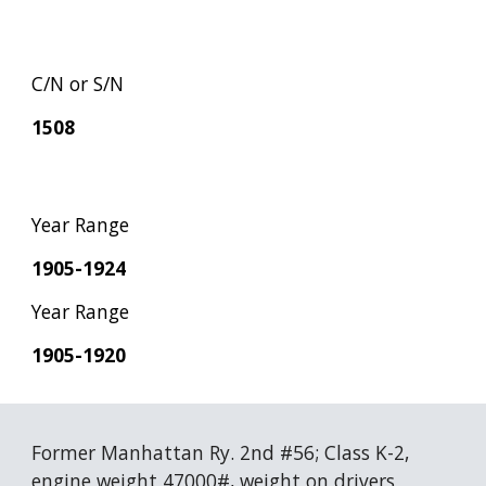
C/N or S/N
1508
Year Range
1905-1924
Year Range
1905-1920
Former Manhattan Ry. 2nd #56; Class K-2, 
engine weight 47000#, weight on drivers 