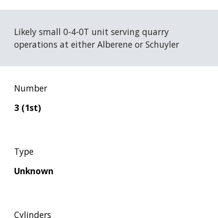
Likely small 0-4-0T unit serving quarry 
operations at either Alberene or Schuyler
Number
3 (1st)
Type
Unknown
Cylinders