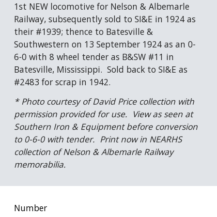
1st NEW locomotive for Nelson & Albemarle 
Railway, subsequently sold to SI&E in 1924 as 
their #1939; thence to Batesville & 
Southwestern on 13 September 1924 as an 0-
6-0 with 8 wheel tender as B&SW #11 in 
Batesville, Mississippi.  Sold back to SI&E as 
#2483 for scrap in 1942.
* Photo courtesy of David Price collection with 
permission provided for use.  View as seen at 
Southern Iron & Equipment before conversion 
to 0-6-0 with tender.  Print now in NEARHS 
collection of Nelson & Albemarle Railway 
memorabilia.
Number