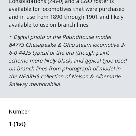
Consolidations (2-8-0) and a C&O roster is 
available for locomotives that were purchased 
and in use from 1890 through 1901 and likely 
available to use on branch lines.
* Digital photo of the Roundhouse model 
84773 Chesapeake & Ohio steam locomotive 2-
6-0 #425 typical of the era (though paint 
scheme more likely black) and typical type used 
on branch lines from photograph of model in 
the NEARHS collection of Nelson & Albemarle 
Railway memorabilia.
Number
1 (1st)