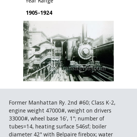
Year Range
1905-1924
Former Manhattan Ry. 2nd #60; Class K-2, 
engine weight 47000#, weight on drivers 
33000#, wheel base 16', 1"; number of 
tubes=14, heating surface 546sf; boiler 
diameter 42" with Belpaire firebox; water 