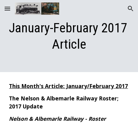
Skip to main content
Skip to navigation
January-February 2017 
Article
This Month's Article: January/February 2017
The Nelson & Albemarle Railway Roster; 
2017 Update
Nelson & Albemarle Railway - Roster