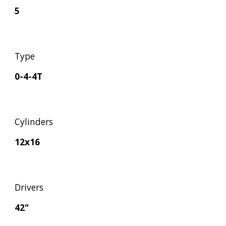
5
Type
0-4-4T
Cylinders
12x16
Drivers
42"