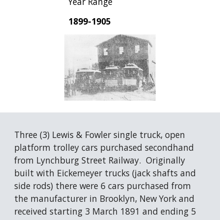
Year Range
1899-1905
Three (3) Lewis & Fowler single truck, open 
platform trolley cars purchased secondhand 
from Lynchburg Street Railway.  Originally 
built with Eickemeyer trucks (jack shafts and 
side rods) there were 6 cars purchased from 
the manufacturer in Brooklyn, New York and 
received starting 3 March 1891 and ending 5 