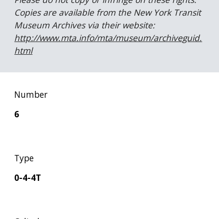
Copies are available from the New York Transit 
Museum Archives via their website:  
http://www.mta.info/mta/museum/archiveguid.
html
Number
6
Type
0-4-4T