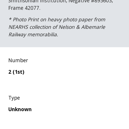
Smithsonian Institution, Negative #893603, 
Frame 42077.
* Photo Print on heavy photo paper from 
NEARHS collection of Nelson & Albemarle 
Railway memorabilia.
Number
2 (1st)
Type
Unknown