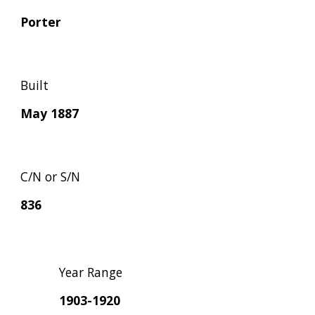
Porter
Built
May 1887
C/N or S/N
836
Year Range
1903-1920