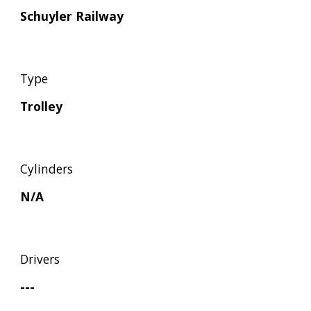
Schuyler Railway
Type
Trolley
Cylinders
N/A
Drivers
---