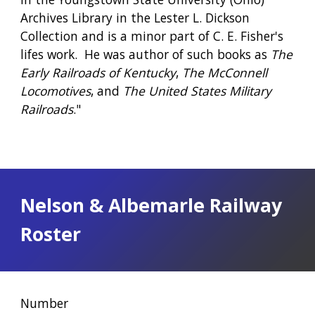
Archives Library in the Lester L. Dickson 
Collection and is a minor part of C. E. Fisher's 
lifes work.  He was author of such books as 
The 
Early Railroads of Kentucky
, 
The McConnell 
Locomotives
, and 
The United States Military 
Railroads
."
Nelson & Albemarle Railway 
Roster
Number