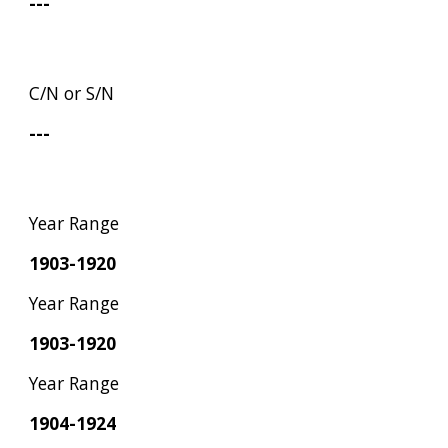
---
C/N or S/N
---
Year Range
1903-1920
Year Range
1903-1920
Year Range
1904-1924