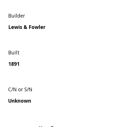
Builder
Lewis & Fowler
Built
1891
C/N or S/N
Unknown