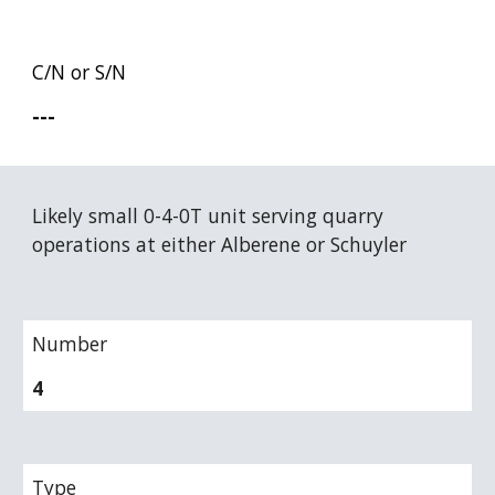
C/N or S/N
---
Likely small 0-4-0T unit serving quarry 
operations at either Alberene or Schuyler
Number
4
Type