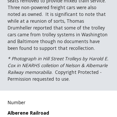
seats removed to provide mixed train service.  
Three non-powered freight cars were also 
noted as owned.  It is significant to note that 
while at a reunion of sorts, Thomas 
Drumheller reported that some of the trolley 
cars came from trolley systems in Washington 
and Baltimore though no documents have 
been found to support that recollection.
* Photograph in Hill Street Trolleys by Harold E. 
Cox in NEARHS colletion of Nelson & Albemarle 
Railway memorabilia
.  Copyright Protected - 
Permission requested to use.
Number
Alberene Railroad