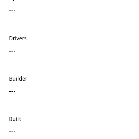
---
Drivers
---
Builder
---
Built
---