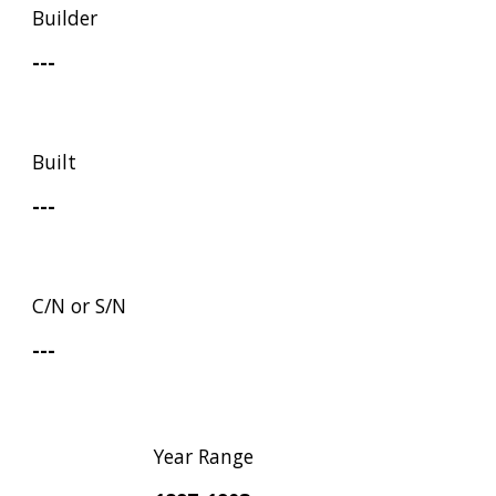
Builder
---
Built
---
C/N or S/N
---
Year Range