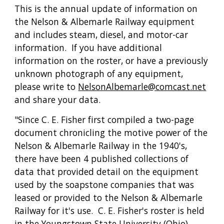
This is the annual update of information on 
the Nelson & Albemarle Railway equipment 
and includes steam, diesel, and motor-car 
information.  If you have additional 
information on the roster, or have a previously 
unknown photograph of any equipment, 
please write to 
NelsonAlbemarle@comcast.net
and share your data.
"Since C. E. Fisher first compiled a two-page 
document chronicling the motive power of the 
Nelson & Albemarle Railway in the 1940's, 
there have been 4 published collections of 
data that provided detail on the equipment 
used by the soapstone companies that was 
leased or provided to the Nelson & Albemarle 
Railway for it's use.  C. E. Fisher's roster is held 
in the Youngstown State University (Ohio) 