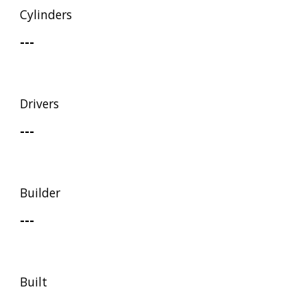
Cylinders
---
Drivers
---
Builder
---
Built