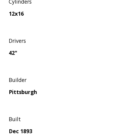
Cylinders
12x16
Drivers
42"
Builder
Pittsburgh
Built
Dec 1893