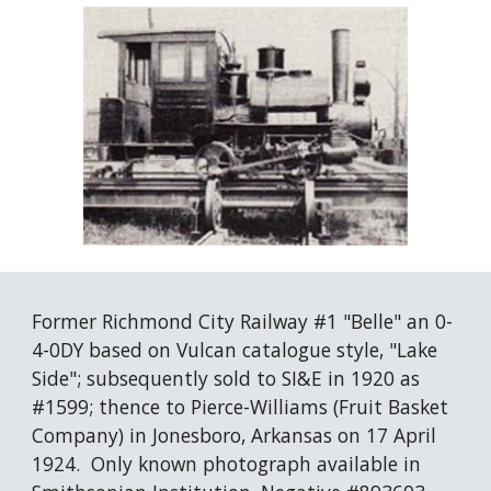
Former Richmond City Railway #1 "Belle" an 0-
4-0DY based on Vulcan catalogue style, "Lake 
Side"; subsequently sold to SI&E in 1920 as 
#1599; thence to Pierce-Williams (Fruit Basket 
Company) in Jonesboro, Arkansas on 17 April 
1924.  Only known photograph available in 