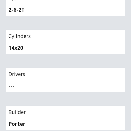
2-6-2T
Cylinders
14x20
Drivers
---
Builder
Porter