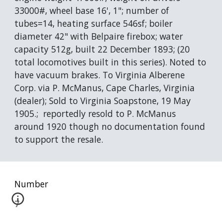
33000#, wheel base 16', 1"; number of 
tubes=14, heating surface 546sf; boiler 
diameter 42" with Belpaire firebox; water 
capacity 512g, built 22 December 1893; (20 
total locomotives built in this series). Noted to 
have vacuum brakes. To Virginia Alberene 
Corp. via P. McManus, Cape Charles, Virginia 
(dealer); Sold to Virginia Soapstone, 19 May 
1905.;  reportedly resold to P. McManus 
around 1920 though no documentation found 
to support the resale.
Number
7