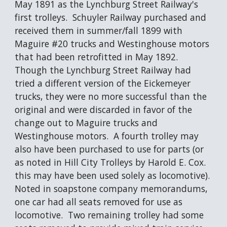
May 1891 as the Lynchburg Street Railway's 
first trolleys.  Schuyler Railway purchased and 
received them in summer/fall 1899 with 
Maguire #20 trucks and Westinghouse motors 
that had been retrofitted in May 1892.  
Though the Lynchburg Street Railway had 
tried a different version of the Eickemeyer 
trucks, they were no more successful than the 
original and were discarded in favor of the 
change out to Maguire trucks and 
Westinghouse motors.  A fourth trolley may 
also have been purchased to use for parts (or 
as noted in Hill City Trolleys by Harold E. Cox. 
this may have been used solely as locomotive). 
Noted in soapstone company memorandums, 
one car had all seats removed for use as 
locomotive.  Two remaining trolley had some 