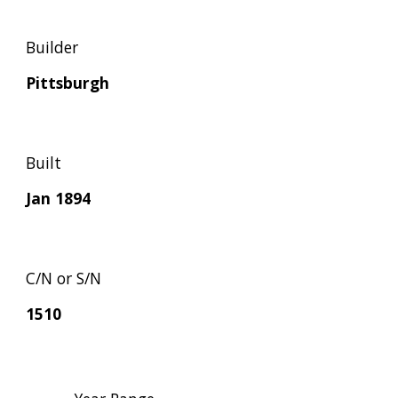
Builder
Pittsburgh
Built
Jan 1894
C/N or S/N
1510