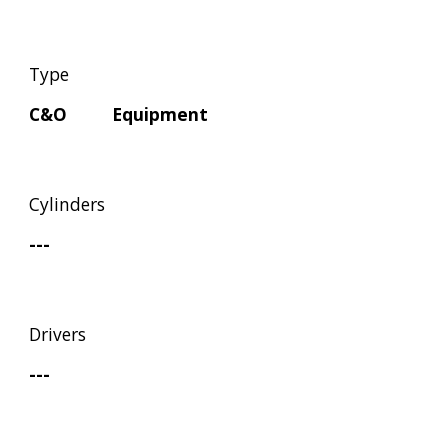
Type
C&O         Equipment
Cylinders
---
Drivers
---