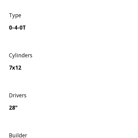
Type
0-4-0T
Cylinders
7x12
Drivers
28"
Builder