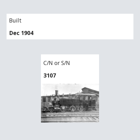
Built
Dec 1904
C/N or S/N
3107