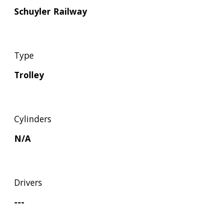
Schuyler Railway
Type
Trolley
Cylinders
N/A
Drivers
---