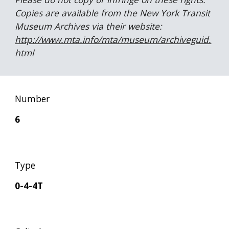
Copies are available from the New York Transit 
Museum Archives via their website:  
http://www.mta.info/mta/museum/archiveguid.
html
Number
6
Type
0-4-4T