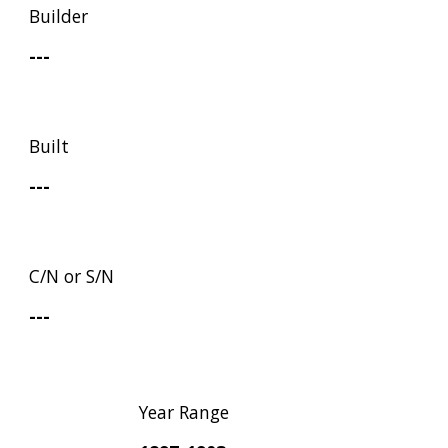
Builder
---
Built
---
C/N or S/N
---
Year Range