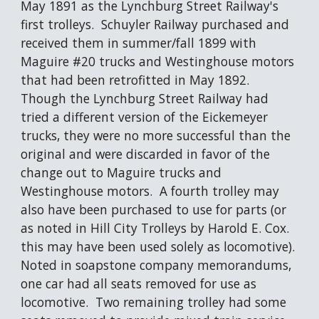
May 1891 as the Lynchburg Street Railway's 
first trolleys.  Schuyler Railway purchased and 
received them in summer/fall 1899 with 
Maguire #20 trucks and Westinghouse motors 
that had been retrofitted in May 1892.  
Though the Lynchburg Street Railway had 
tried a different version of the Eickemeyer 
trucks, they were no more successful than the 
original and were discarded in favor of the 
change out to Maguire trucks and 
Westinghouse motors.  A fourth trolley may 
also have been purchased to use for parts (or 
as noted in Hill City Trolleys by Harold E. Cox. 
this may have been used solely as locomotive). 
Noted in soapstone company memorandums, 
one car had all seats removed for use as 
locomotive.  Two remaining trolley had some 