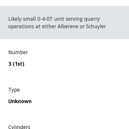
Likely small 0-4-0T unit serving quarry 
operations at either Alberene or Schuyler
Number
3 (1st)
Type
Unknown
Cylinders