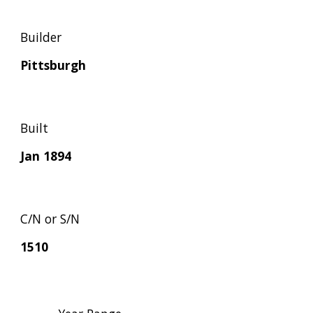
Builder
Pittsburgh
Built
Jan 1894
C/N or S/N
1510