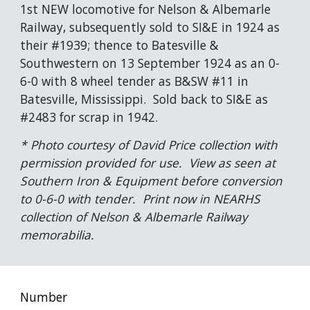
1st NEW locomotive for Nelson & Albemarle 
Railway, subsequently sold to SI&E in 1924 as 
their #1939; thence to Batesville & 
Southwestern on 13 September 1924 as an 0-
6-0 with 8 wheel tender as B&SW #11 in 
Batesville, Mississippi.  Sold back to SI&E as 
#2483 for scrap in 1942.
* Photo courtesy of David Price collection with 
permission provided for use.  View as seen at 
Southern Iron & Equipment before conversion 
to 0-6-0 with tender.  Print now in NEARHS 
collection of Nelson & Albemarle Railway 
memorabilia.
Number