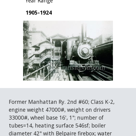
Year Range
1905-1924
Former Manhattan Ry. 2nd #60; Class K-2, 
engine weight 47000#, weight on drivers 
33000#, wheel base 16', 1"; number of 
tubes=14, heating surface 546sf; boiler 
diameter 42" with Belpaire firebox; water 