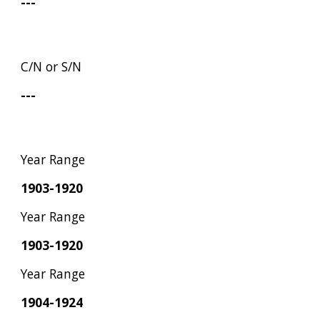
---
C/N or S/N
---
Year Range
1903-1920
Year Range
1903-1920
Year Range
1904-1924