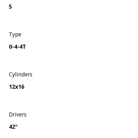
5
Type
0-4-4T
Cylinders
12x16
Drivers
42"