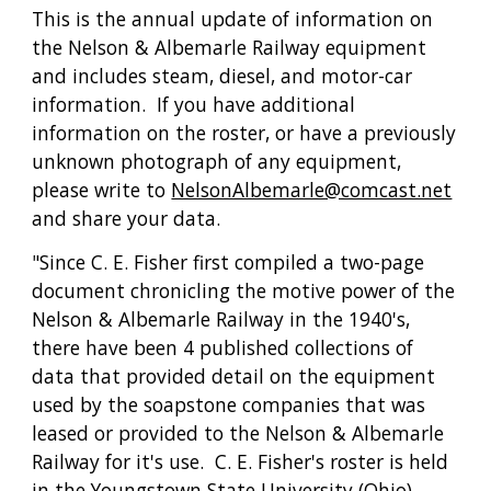
This is the annual update of information on 
the Nelson & Albemarle Railway equipment 
and includes steam, diesel, and motor-car 
information.  If you have additional 
information on the roster, or have a previously 
unknown photograph of any equipment, 
please write to 
NelsonAlbemarle@comcast.net
and share your data.
"Since C. E. Fisher first compiled a two-page 
document chronicling the motive power of the 
Nelson & Albemarle Railway in the 1940's, 
there have been 4 published collections of 
data that provided detail on the equipment 
used by the soapstone companies that was 
leased or provided to the Nelson & Albemarle 
Railway for it's use.  C. E. Fisher's roster is held 
in the Youngstown State University (Ohio) 