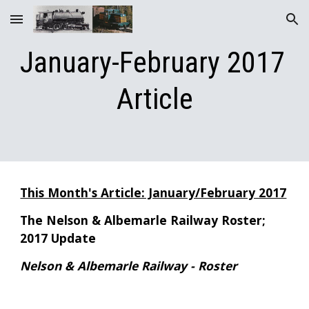
Skip to main content
Skip to navigation
January-February 2017 
Article
This Month's Article: January/February 2017
The Nelson & Albemarle Railway Roster; 
2017 Update
Nelson & Albemarle Railway - Roster