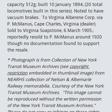
capacity 512g; built 10 January 1894; (20 total 
locomotives built in this series). Noted to have 
vacuum brakes.  To Virginia Alberene Corp. via 
P. McManus, Cape Charles, Virginia (dealer).  
Sold to Virginia Soapstone, 6 March 1905.; 
reportedly resold to P. McManus around 1920 
though no documentation found to support 
the resale.
* Photograph is from Collection of New York 
Transit Museum Archives (see 
copyright 
restriction
 embedded in thumbnail image) from 
NEARHS collection of Nelson & Albemarle 
Railway memorabilia. Courtesy of the New York 
Transit Museum Archives.  "This image cannot 
be reproduced without the written permission 
of the New York Transit Museum Archives."  
Please do not copy or infringe on these rights. 