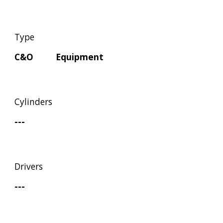
Type
C&O         Equipment
Cylinders
---
Drivers
---