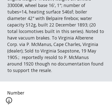
33000#, wheel base 16', 1"; number of 
tubes=14, heating surface 546sf; boiler 
diameter 42" with Belpaire firebox; water 
capacity 512g, built 22 December 1893; (20 
total locomotives built in this series). Noted to 
have vacuum brakes. To Virginia Alberene 
Corp. via P. McManus, Cape Charles, Virginia 
(dealer); Sold to Virginia Soapstone, 19 May 
1905.;  reportedly resold to P. McManus 
around 1920 though no documentation found 
to support the resale.
Number
7