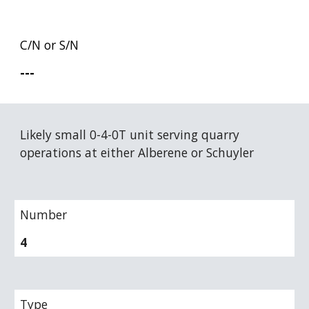
C/N or S/N
---
Likely small 0-4-0T unit serving quarry 
operations at either Alberene or Schuyler
Number
4
Type