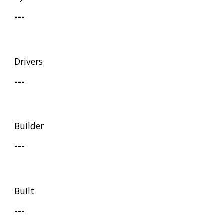
---
Drivers
---
Builder
---
Built
---