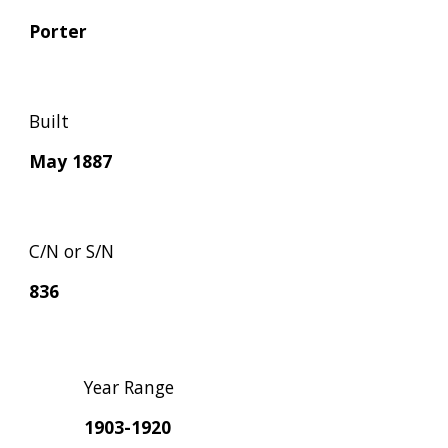
Porter
Built
May 1887
C/N or S/N
836
Year Range
1903-1920