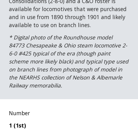
Consolidations (2-8-0) and a C&O roster is 
available for locomotives that were purchased 
and in use from 1890 through 1901 and likely 
available to use on branch lines.
* Digital photo of the Roundhouse model 
84773 Chesapeake & Ohio steam locomotive 2-
6-0 #425 typical of the era (though paint 
scheme more likely black) and typical type used 
on branch lines from photograph of model in 
the NEARHS collection of Nelson & Albemarle 
Railway memorabilia.
Number
1 (1st)