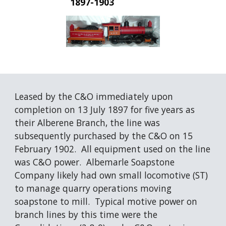
1897-1903
Leased by the C&O immediately upon 
completion on 13 July 1897 for five years as 
their Alberene Branch, the line was 
subsequently purchased by the C&O on 15 
February 1902.  All equipment used on the line 
was C&O power.  Albemarle Soapstone 
Company likely had own small locomotive (ST) 
to manage quarry operations moving 
soapstone to mill.  Typical motive power on 
branch lines by this time were the 