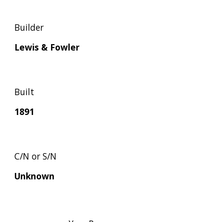
Builder
Lewis & Fowler
Built
1891
C/N or S/N
Unknown