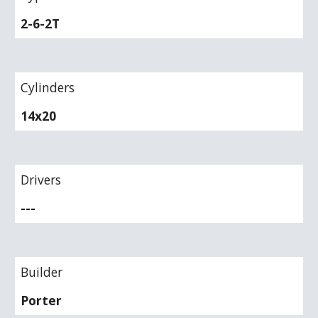
2-6-2T
Cylinders
14x20
Drivers
---
Builder
Porter