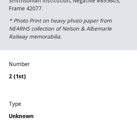
Smithsonian Institution, Negative #893603, 
Frame 42077.
* Photo Print on heavy photo paper from 
NEARHS collection of Nelson & Albemarle 
Railway memorabilia.
Number
2 (1st)
Type
Unknown