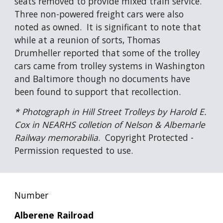
seats removed to provide mixed train service.  
Three non-powered freight cars were also 
noted as owned.  It is significant to note that 
while at a reunion of sorts, Thomas 
Drumheller reported that some of the trolley 
cars came from trolley systems in Washington 
and Baltimore though no documents have 
been found to support that recollection.
* Photograph in Hill Street Trolleys by Harold E. 
Cox in NEARHS colletion of Nelson & Albemarle 
Railway memorabilia
.  Copyright Protected - 
Permission requested to use.
Number
Alberene Railroad