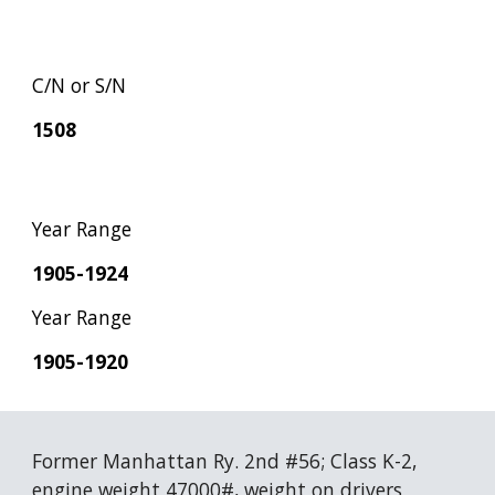
C/N or S/N
1508
Year Range
1905-1924
Year Range
1905-1920
Former Manhattan Ry. 2nd #56; Class K-2, 
engine weight 47000#, weight on drivers 