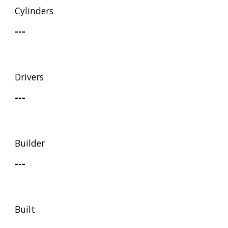
Cylinders
---
Drivers
---
Builder
---
Built