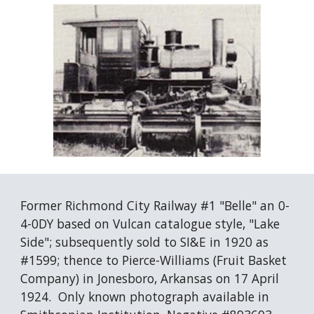
Former Richmond City Railway #1 "Belle" an 0-
4-0DY based on Vulcan catalogue style, "Lake 
Side"; subsequently sold to SI&E in 1920 as 
#1599; thence to Pierce-Williams (Fruit Basket 
Company) in Jonesboro, Arkansas on 17 April 
1924.  Only known photograph available in 