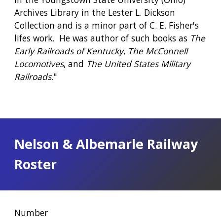
Archives Library in the Lester L. Dickson 
Collection and is a minor part of C. E. Fisher's 
lifes work.  He was author of such books as 
The 
Early Railroads of Kentucky
, 
The McConnell 
Locomotives
, and 
The United States Military 
Railroads
."
Nelson & Albemarle Railway 
Roster
Number