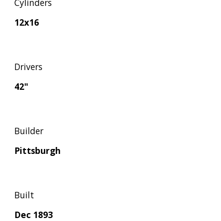
Cylinders
12x16
Drivers
42"
Builder
Pittsburgh
Built
Dec 1893