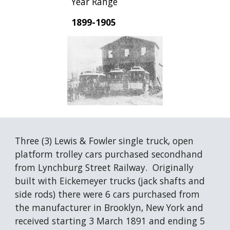
Year Range
1899-1905
Three (3) Lewis & Fowler single truck, open 
platform trolley cars purchased secondhand 
from Lynchburg Street Railway.  Originally 
built with Eickemeyer trucks (jack shafts and 
side rods) there were 6 cars purchased from 
the manufacturer in Brooklyn, New York and 
received starting 3 March 1891 and ending 5 