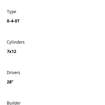
Type
0-4-0T
Cylinders
7x12
Drivers
28"
Builder