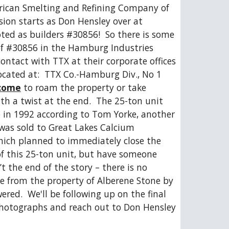
ican Smelting and Refining Company of 
ion starts as Don Hensley over at 
ed as builders #30856!  So there is some 
of #30856 in the Hamburg Industries 
 contact with TTX at their corporate offices 
located at:  TTX Co.-Hamburg Div., No 1 
come
 to roam the property or take 
ith a twist at the end.  The 25-ton unit 
e in 1992 according to Tom Yorke, another 
was sold to Great Lakes Calcium 
hich planned to immediately close the 
of this 25-ton unit, but have someone 
’t the end of the story – there is no 
 from the property of Alberene Stone by 
red.  We'll be following up on the final 
 photographs and reach out to Don Hensley 