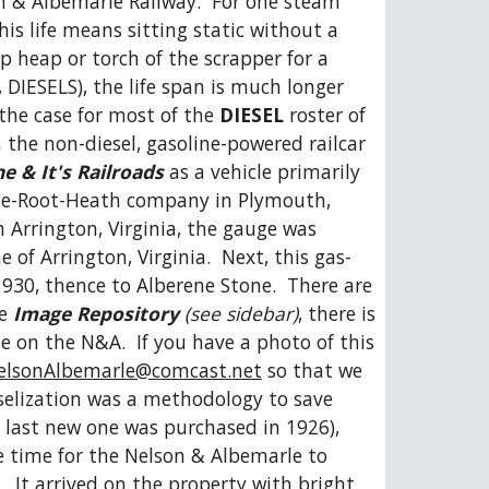
on & Albemarle Railway.  For one steam 
s life means sitting static without a 
p heap or torch of the scrapper for a 
DIESELS), the life span is much longer 
the case for most of the 
DIESEL
 roster of 
 the non-diesel, gasoline-powered railcar 
e & It's Railroads
 as a vehicle primarily 
 Fate-Root-Heath company in Plymouth, 
Arrington, Virginia, the gauge was 
f Arrington, Virginia.  Next, this gas-
30, thence to Alberene Stone.  There are 
e 
Image Repository
 (see sidebar)
, there is 
 on the N&A.  If you have a photo of this 
elsonAlbemarle@comcast.net
 so that we 
selization was a methodology to save 
 last new one was purchased in 1926), 
e time for the Nelson & Albemarle to 
  It arrived on the property with bright 