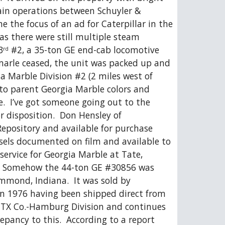
in operations between Schuyler & 
the focus of an ad for Caterpillar in the 
s there were still multiple steam 
3
 #2, a 35-ton GE end-cab locomotive 
rd
marle ceased, the unit was packed up and 
 Marble Division #2 (2 miles west of 
into parent Georgia Marble colors and 
.  I’ve got someone going out to the 
r disposition.  Don Hensley of 
epository and available for purchase 
iesels documented on film and available to 
ervice for Georgia Marble at Tate, 
.  Somehow the 44-ton GE #30856 was 
mmond, Indiana.  It was sold by 
in 1976 having been shipped direct from 
 TTX Co.-Hamburg Division and continues 
pancy to this.  According to a report 