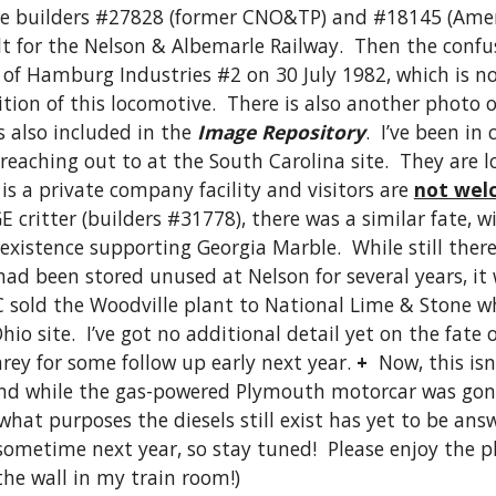
re builders #27828 (former CNO&TP) and #18145 (Amer
lt for the Nelson & Albemarle Railway.  Then the confus
f Hamburg Industries #2 on 30 July 1982, which is not
tion of this locomotive.  There is also another photo 
 also included in the 
Image Repository
.  I’ve been in
 reaching out to at the South Carolina site.  They are 
s a private company facility and visitors are 
not wel
E critter (builders #31778), there was a similar fate, w
 existence supporting Georgia Marble.  While still ther
ad been stored unused at Nelson for several years, it 
C sold the Woodville plant to National Lime & Stone w
io site.  I’ve got no additional detail yet on the fate 
rey for some follow up early next year. 
+
  Now, this isn
and while the gas-powered Plymouth motorcar was gone
hat purposes the diesels still exist has yet to be answe
 sometime next year, so stay tuned!  Please enjoy the
the wall in my train room!) 