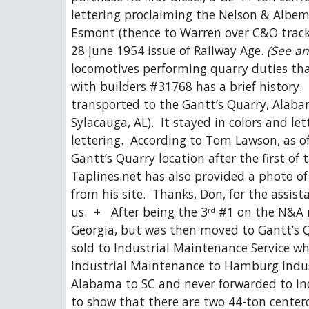
lettering proclaiming the Nelson & Albem
Esmont (thence to Warren over C&O tracks)
28 June 1954 issue of Railway Age. 
(See an
locomotives performing quarry duties that
with builders #31768 has a brief history.
transported to the Gantt’s Quarry, Alabam
Sylacauga, AL).  It stayed in colors and le
lettering.  According to Tom Lawson, as of
Gantt’s Quarry location after the first of 
Taplines.net has also provided a photo of
from his site.  Thanks, Don, for the assis
us.  
+
   After being the 3
 #1 on the N&A r
rd
Georgia, but was then moved to Gantt’s Q
sold to Industrial Maintenance Service wh
Industrial Maintenance to Hamburg Industr
Alabama to SC and never forwarded to Ind
to show that there are two 44-ton centerca