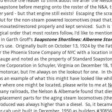
to entice the reader to think about life after the Nels
pstone before merging onto the roster of the N&A, thi
 yard - but that engine still exists!  Escaping the scra
 But for the non-steam powered locomotives (read that, 
novated/restored properly and kept serviced.  Such is 
ical order that most rosters follow, I'd like to mention
 in Garth Groff's 
Soapstone Shortlines: Alberene Ston
Lane's use.  Originally built on October 13, 1924 by the
 the Phoenix Stone Company of NYC with a location in 
uge and noted as the property of Standard Soapstone o
e Corporation in Schuyler, Virginia on December 18, 19
torcar, but I’m always on the lookout for one.  In th
 an example of what this might have looked like while
 where one might be located, please write to me at 
N
many railroads, the Nelson & Albemarle found that die
 replacement parts for the aging steam locomotives (the
roduced was always higher than a diesel.  So, it becam
ter-cab unit built in December, 1950 as builders #30856.