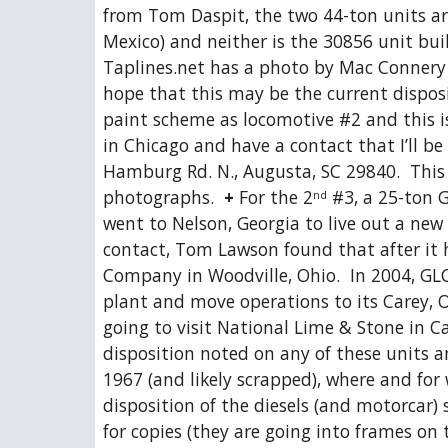
from Tom Daspit, the two 44-ton units a
Mexico) and neither is the 30856 unit bui
Taplines.net has a photo by Mac Connery o
hope that this may be the current disposi
paint scheme as locomotive #2 and this is
in Chicago and have a contact that I’ll be
Hamburg Rd. N., Augusta, SC 29840.  This i
photographs.  
+
 For the 2
 #3, a 25-ton G
nd
went to Nelson, Georgia to live out a new
contact, Tom Lawson found that after it h
Company in Woodville, Ohio.  In 2004, GL
plant and move operations to its Carey, Oh
going to visit National Lime & Stone in Ca
disposition noted on any of these units 
1967 (and likely scrapped), where and for w
disposition of the diesels (and motorcar)
for copies (they are going into frames on 