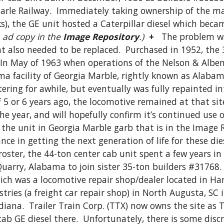
arle Railway.  Immediately taking ownership of the ma
, the GE unit hosted a Caterpillar diesel which became 
 ad copy in the 
Image Repository
.)
+
   The problem wa
 also needed to be replaced.  Purchased in 1952, the 
  In May of 1963 when operations of the Nelson & Albe
a facility of Georgia Marble, rightly known as Alabama
ttering for awhile, but eventually was fully repainted 
 5 or 6 years ago, the locomotive remained at that site
the year, and will hopefully confirm it’s continued use o
 the unit in Georgia Marble garb that is in the Image R
tance in getting the next generation of life for these d
oster, the 44-ton center cab unit spent a few years in s
uarry, Alabama to join sister 35-ton builders #31768
ich was a locomotive repair shop/dealer located in Ha
ies (a freight car repair shop) in North Augusta, SC 
iana.  Trailer Train Corp. (TTX) now owns the site as
b GE diesel there.  Unfortunately, there is some discre