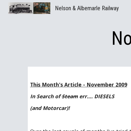
Nelson & Albemarle Railway
Sk
No
This Month's Article - November 2009
In Search of 
Steam
 err.... DIESELS
(and Motorcar)!