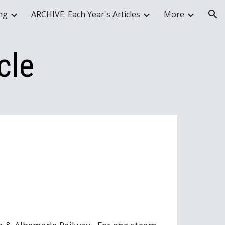
ing
ARCHIVE: Each Year's Articles
More
ion
cle