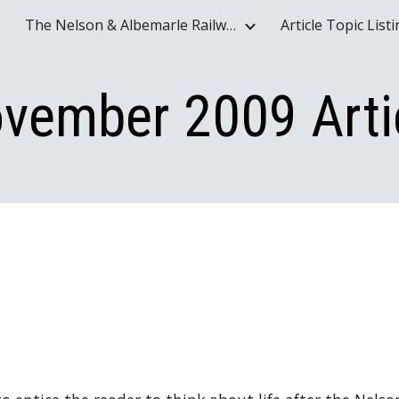
The Nelson & Albemarle Railway Historical Society Website - www.nelson-albemarle-railway.org
Article Topic List
ip to main content
Skip to navigat
vember 2009 Arti