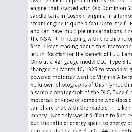
Over the last couple of months I've tried 
engine that started with Old Dominion Soa
saddle tank in Goshen, Virginia in a lumber
steam engine is quite a feat unto itself. 
and can have multiple reincarnations if re
the N&A.  
+
  In keeping with the chronolog
first.  I kept reading about this 'motorcar'
left in Rockfish for the benefit of H. L. 
Ohio as a 42" gauge model DLC, Type 6 for
changed on March 10, 1926 to standard ga
powered motorcar went to Virginia Alberen
no known photographs of this Plymouth mo
a sample photograph of the DLC, Type 6 as
motorcar or know of someone who does or
can share that with the readers.  
+
  Like 
money.  Not only was it difficult to find
but the ratio of energy spent to energy p
purchase its first diesel, a GE 44-ton cen