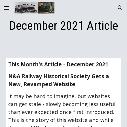
Skip to main content
Skip to navigation
December 2021 Article
This Month's Article - December 2021
N&A Railway Historical Society Gets a 
New, Revamped Website
It may be hard to imagine, but websites 
can get stale - slowly becoming less useful 
than ever expected once first introduced.  
This is the story of this website and while 