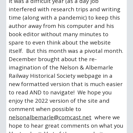
it was a difficult year (as a day job 
interfered with research trips and writing 
time (along with a pandemic) to keep this 
author away from his computer and his 
book editor without many minutes to 
spare to even think about the website 
itself.  But this month was a pivotal month.  
December brought about the re-
imagination of the Nelson & Albemarle 
Railway Historical Society webpage in a 
new formatted version that is much easier 
to read AND to navigate!  We hope you 
enjoy the 2022 version of the site and 
comment when possible to 
nelsonalbemarle@comcast.net
  where we 
hope to hear great comments on what you 